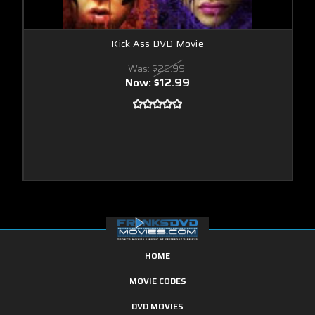
Kick Ass DVD Movie
Was:
$26.99
Now:
$12.99
HOME
MOVIE CODES
DVD MOVIES