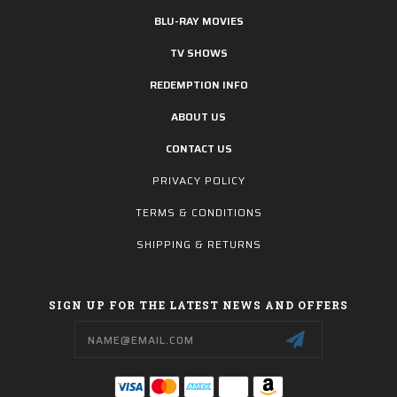
BLU-RAY MOVIES
TV SHOWS
REDEMPTION INFO
ABOUT US
CONTACT US
PRIVACY POLICY
TERMS & CONDITIONS
SHIPPING & RETURNS
SIGN UP FOR THE LATEST NEWS AND OFFERS
Email
Address