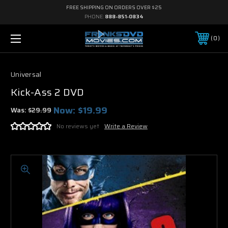
FREE SHIPPING ON ORDERS OVER $25
PHONE:
888-851-0834
0
Universal
Kick-Ass 2 DVD
Now:
$19.99
Was:
$29.99
No reviews yet
Write a Review