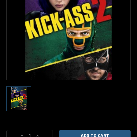
Current
Stock:
Decrease
Increase