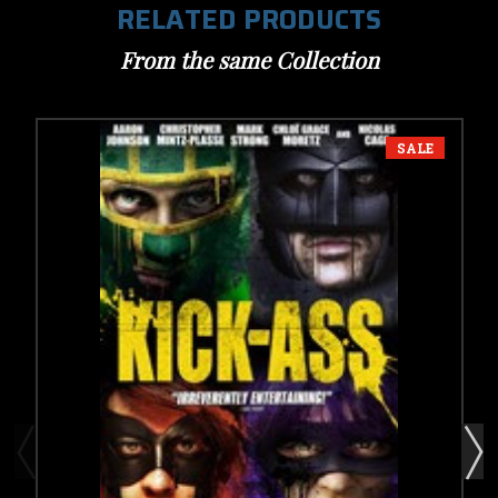
RELATED PRODUCTS
From the same Collection
SALE