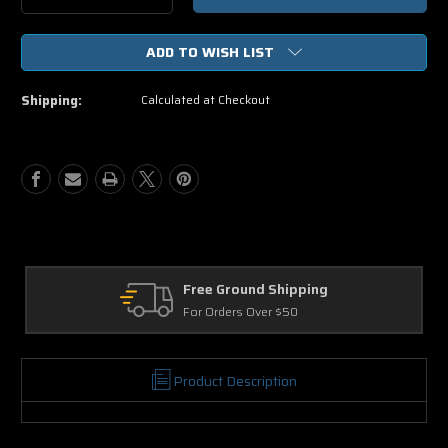
Quantity
Quantity
of
of
ADD TO WISH LIST
Kick-
Kick-
Ass
Ass
2
2
Shipping:
Calculated at Checkout
DVD
DVD
Free Ground Shipping
For Orders Over $50
Product Description