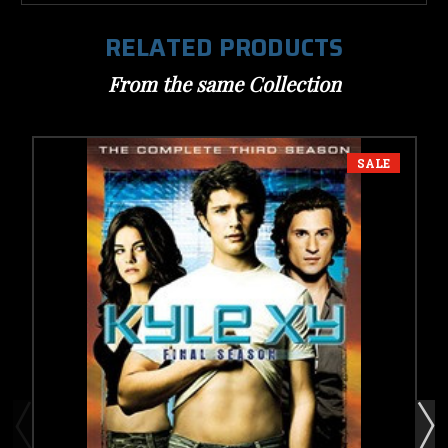
RELATED PRODUCTS
From the same Collection
SALE