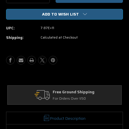
Quantity
Quantity
of
of
ADD TO WISH LIST
Kyle
Kyle
XY
XY
The
The
UPC:
7.87E+11
Complete
Complete
Second
Second
Shipping:
Calculated at Checkout
Season
Season
Revelations
Revelations
Free Ground Shipping
Re
For Orders Over $50
30 
Product Description