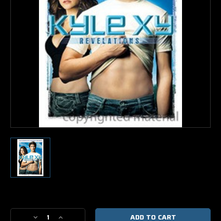
Current
Stock:
Decrease
Increase