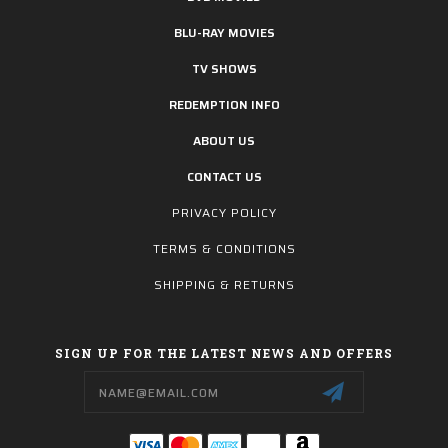
BLU-RAY MOVIES
TV SHOWS
REDEMPTION INFO
ABOUT US
CONTACT US
PRIVACY POLICY
TERMS & CONDITIONS
SHIPPING & RETURNS
SIGN UP FOR THE LATEST NEWS AND OFFERS
Email
Address