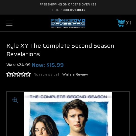
FREE SHIPPING ON ORDERS OVER $25
PHONE:
888-851-0834
0
Kyle XY The Complete Second Season
Revelations
Now:
$15.99
Was:
$24.99
No reviews yet
Write a Review