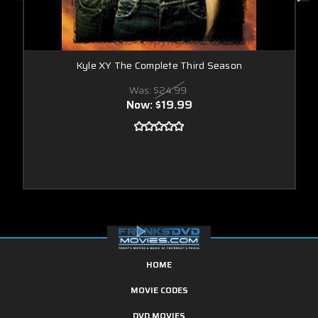
Kyle XY The Complete Third Season
Was:
$24.99
Now:
$19.99
HOME
MOVIE CODES
DVD MOVIES