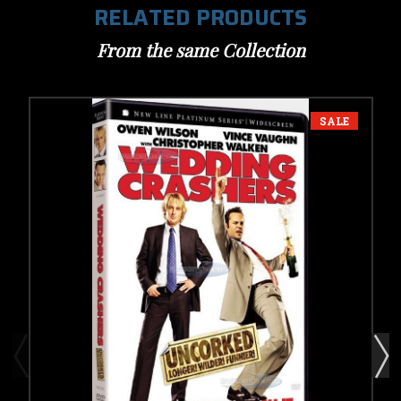
RELATED PRODUCTS
From the same Collection
SALE