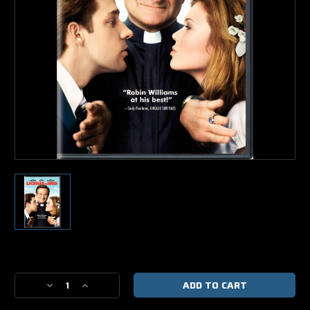
Current
Stock:
Decrease
Increase
Quantity
Quantity