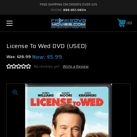
FREE SHIPPING ON ORDERS OVER $25
PHONE:
888-851-0834
0
License To Wed DVD (USED)
Now:
$5.99
Was:
$26.99
No reviews yet
Write a Review