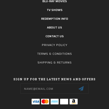
BLU-RAY MOVIES
TV SHOWS
REDEMPTION INFO
ABOUT US
CONTACT US
PRIVACY POLICY
TERMS & CONDITIONS
SHIPPING & RETURNS
SIGN UP FOR THE LATEST NEWS AND OFFERS
Email
Address