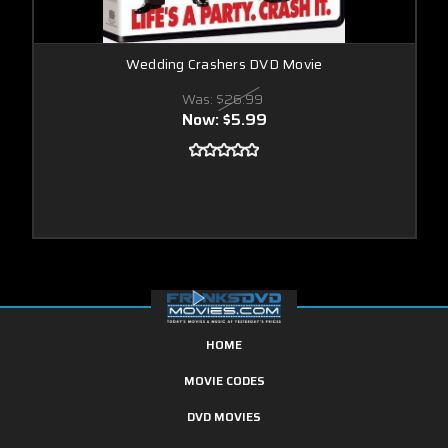
Wedding Crashers DVD Movie
Was:
$26.99
Now:
$5.99
HOME
MOVIE CODES
DVD MOVIES