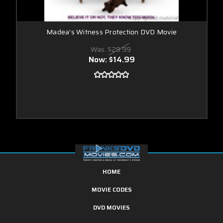
Madea's Witness Protection DVD Movie
Was:
$29.99
Now:
$14.99
HOME
MOVIE CODES
DVD MOVIES