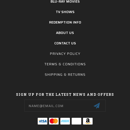
BLU-RAY MOVIES
TV SHOWS
REDEMPTION INFO
ABOUT US
CONTACT US
PRIVACY POLICY
TERMS & CONDITIONS
SHIPPING & RETURNS
SIGN UP FOR THE LATEST NEWS AND OFFERS
Email
Address