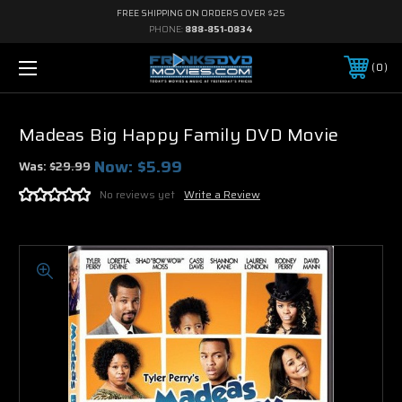
FREE SHIPPING ON ORDERS OVER $25
PHONE:
888-851-0834
0
Madeas Big Happy Family DVD Movie
Now:
$5.99
Was:
$29.99
No reviews yet
Write a Review