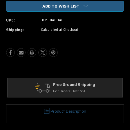
of
of
ADD TO WISH LIST
Madeas
Madeas
Big
Big
Happy
Happy
UPC:
31398140948
Family
Family
DVD
DVD
Shipping:
Calculated at Checkout
Movie
Movie
Free Ground Shipping
For Orders Over $50
Product Description