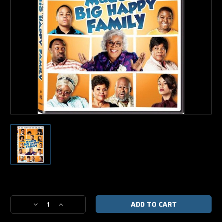
Current
Stock:
Decrease
Increase
Quantity
Quantity