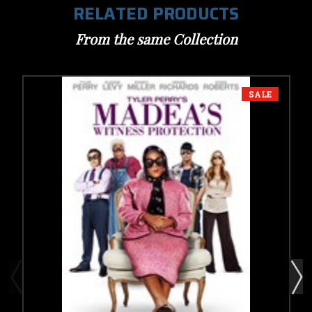
RELATED PRODUCTS
From the same Collection
SALE