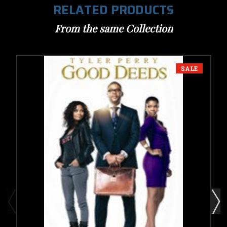
RELATED PRODUCTS
From the same Collection
SALE