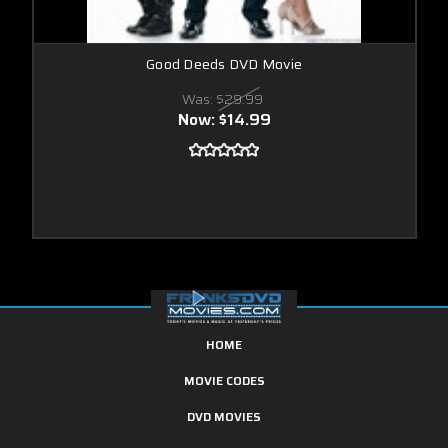
Good Deeds DVD Movie
Was:
$29.99
Now:
$14.99
HOME
MOVIE CODES
DVD MOVIES