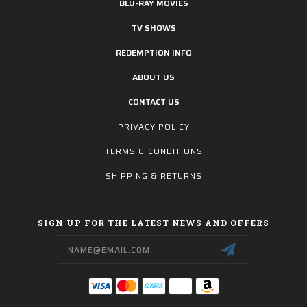
BLU-RAY MOVIES
TV SHOWS
REDEMPTION INFO
ABOUT US
CONTACT US
PRIVACY POLICY
TERMS & CONDITIONS
SHIPPING & RETURNS
SIGN UP FOR THE LATEST NEWS AND OFFERS
Email
Address