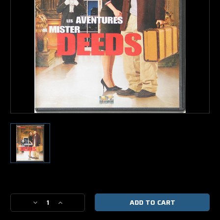
Current
Stock:
Decrease
Increase
Quantity
Quantity