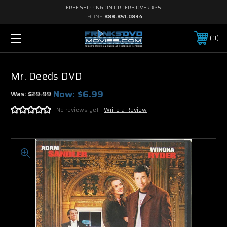
FREE SHIPPING ON ORDERS OVER $25
PHONE:
888-851-0834
0
Mr. Deeds DVD
Now:
$6.99
Was:
$29.99
No reviews yet
Write a Review