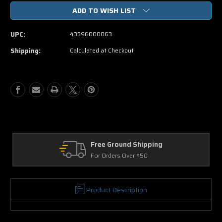
of
of
ADD TO WISH LIST
Mr.
Mr.
Deeds
Deeds
DVD
DVD
UPC:
43396000063
Shipping:
Calculated at Checkout
Free Ground Shipping
For Orders Over $50
Product Description