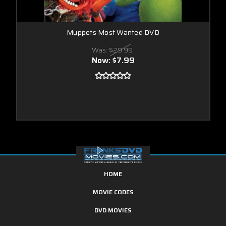
Muppets Most Wanted DVD
Was:
$29.99
Now:
$7.99
HOME
MOVIE CODES
DVD MOVIES