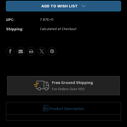
of
of
ADD TO WISH LIST
Muppets
Muppets
Most
Most
Wanted
Wanted
UPC:
7.87E+11
(Blu-
(Blu-
ray
ray
Shipping:
Calculated at Checkout
+
+
DVD)
DVD)
Free Ground Shipping
For Orders Over $50
Product Description