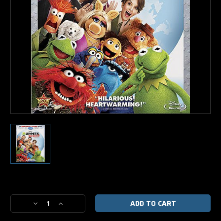
Current
Stock:
Decrease
Increase
Quantity
Quantity