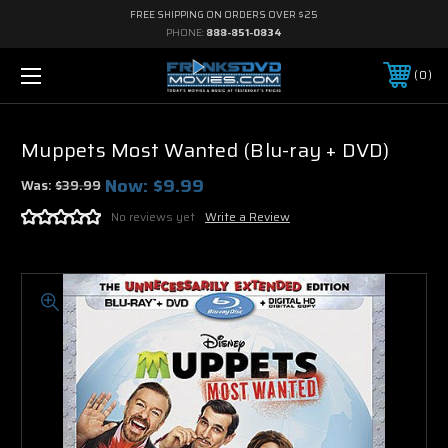
FREE SHIPPING ON ORDERS OVER $25
PHONE:
888-851-0834
0
Muppets Most Wanted (Blu-ray + DVD)
Now:
$9.99
Was:
$39.99
No reviews yet
Write a Review