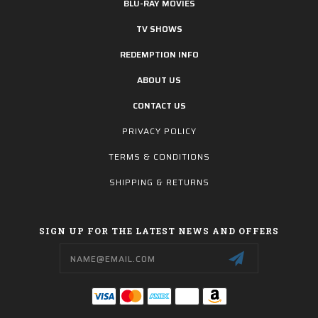
BLU-RAY MOVIES
TV SHOWS
REDEMPTION INFO
ABOUT US
CONTACT US
PRIVACY POLICY
TERMS & CONDITIONS
SHIPPING & RETURNS
SIGN UP FOR THE LATEST NEWS AND OFFERS
Email
Address