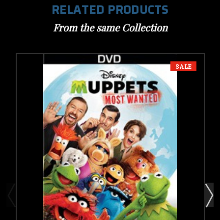
RELATED PRODUCTS
From the same Collection
SALE