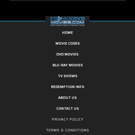
HOME
MOVIE CODES
DVD MOVIES
BLU-RAY MOVIES
TV SHOWS
REDEMPTION INFO
ABOUT US
CONTACT US
PRIVACY POLICY
TERMS & CONDITIONS