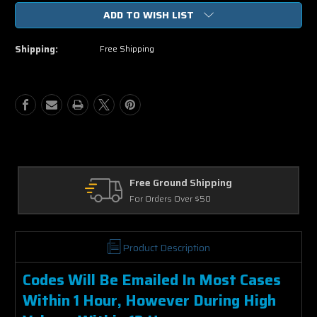
of
of
ADD TO WISH LIST
Night
Night
School
School
HD
HD
Shipping:
Free Shipping
UV
UV
or
or
iTunes
iTunes
Code
Code
via
via
MA
MA
Returns
30 Days on Physical Items
Product Description
Codes Will Be Emailed In Most Cases
Within 1 Hour, However During High