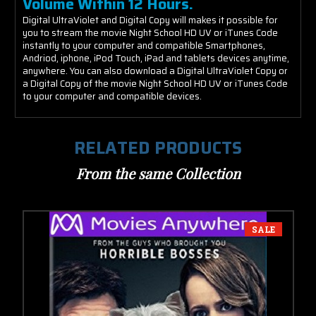
Volume Within 12 Hours.
Digital UltraViolet and Digital Copy will makes it possible for
you to stream the movie Night School HD UV or iTunes Code
instantly to your computer and compatible Smartphones,
Andriod, iphone, iPod Touch, iPad and tablets devices anytime,
anywhere. You can also download a Digital UltraViolet Copy or
a Digital Copy of the movie Night School HD UV or iTunes Code
to your computer and compatible devices.
RELATED PRODUCTS
From the same Collection
SALE