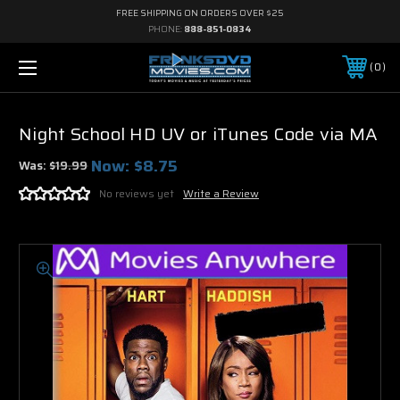
FREE SHIPPING ON ORDERS OVER $25
PHONE:
888-851-0834
0
Night School HD UV or iTunes Code via MA
Now:
$8.75
Was:
$19.99
No reviews yet
Write a Review