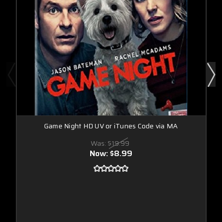
Game Night HD UV or iTunes Code via MA
Was:
$19.99
Now:
$8.99