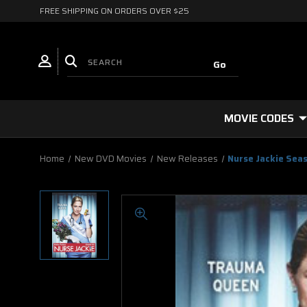
FREE SHIPPING ON ORDERS OVER $25
MOVIE CODES
Home
New DVD Movies
New Releases
Nurse Jackie Sea