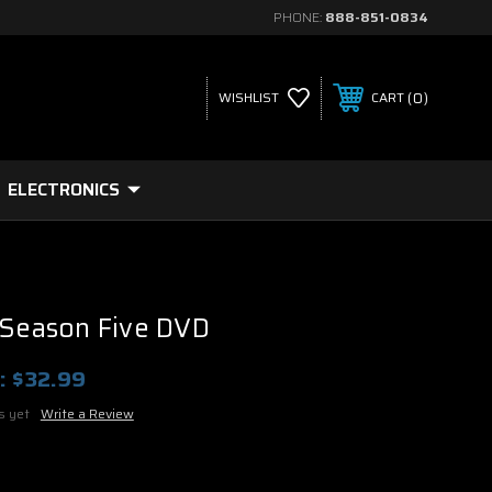
PHONE:
888-851-0834
0
WISHLIST
CART
ELECTRONICS
 Season Five DVD
:
$32.99
s yet
Write a Review