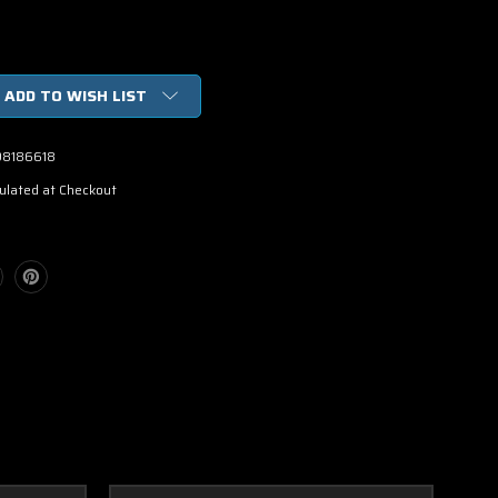
ADD TO WISH LIST
98186618
ulated at Checkout