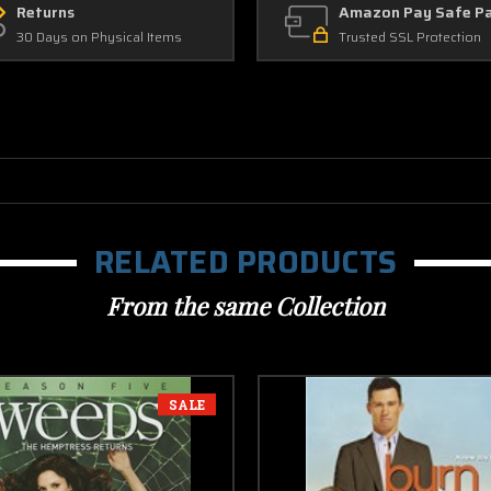
Returns
Amazon Pay Safe P
30 Days on Physical Items
Trusted SSL Protection
RELATED PRODUCTS
From the same Collection
SALE