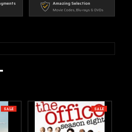
ayments
Amazing Selection
Movie Codes, Blu-rays & DVDs
SALE
SALE