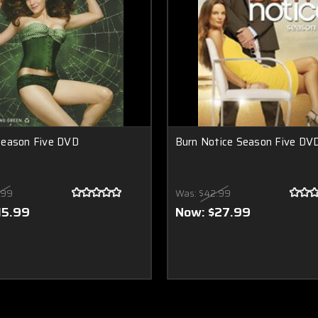
eason Five DVD
Burn Notice Season Five DV
.99
Was:
$42.99
15.99
Now:
$27.99