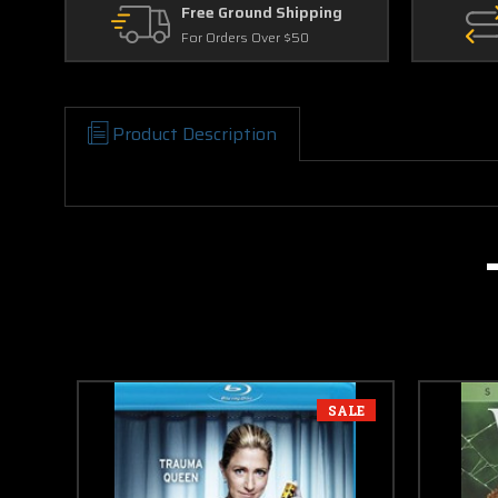
Free Ground Shipping
For Orders Over $50
Product Description
SALE