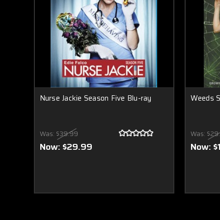
Nurse Jackie Season Five Blu-ray
Weeds S
Was:
$39.99
Was:
$29
Now:
$29.99
Now:
$