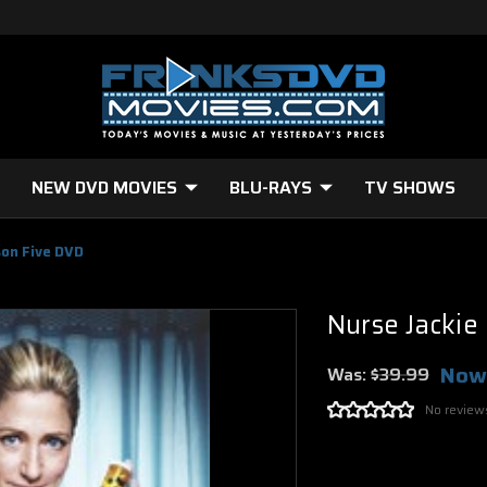
NEW DVD MOVIES
BLU-RAYS
TV SHOWS
son Five DVD
Nurse Jackie
Now
Was:
$39.99
No review
Current