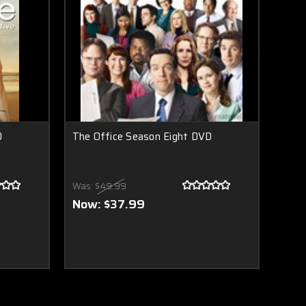
D
The Office Season Eight DVD
Was:
$49.99
Now:
$37.99