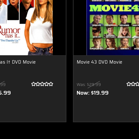
as It DVD Movie
Movie 43 DVD Movie
.99
Was:
$29.99
5.99
Now:
$19.99