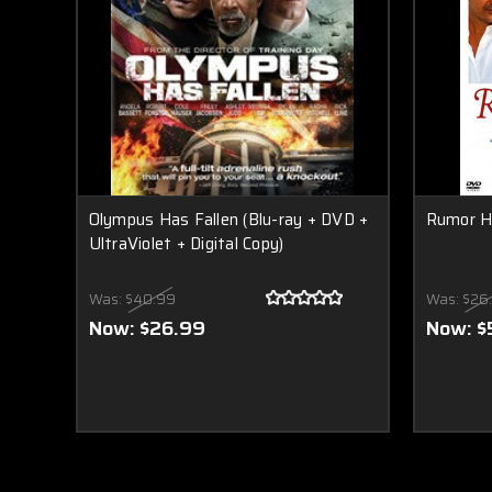
Olympus Has Fallen (Blu-ray + DVD +
Rumor H
UltraViolet + Digital Copy)
Was:
$40.99
Was:
$26
Now:
$26.99
Now:
$