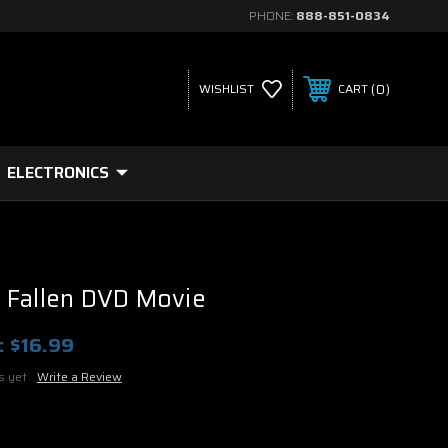
PHONE:
888-851-0834
0
WISHLIST
CART
ELECTRONICS
 Fallen DVD Movie
:
$16.99
s yet
Write a Review