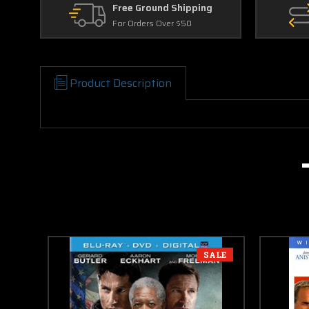
Free Ground Shipping
For Orders Over $50
Product Description
SALE