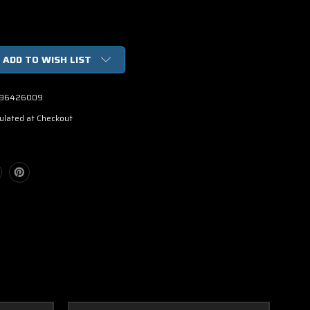
ADD TO WISH LIST
96426009
ulated at Checkout