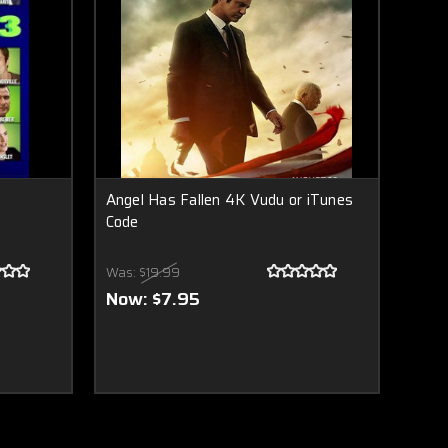
Angel Has Fallen 4K Vudu or iTunes
Code
Was:
$19.99
Now:
$7.95