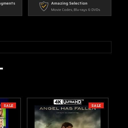
ayments
Amazing Selection
Movie Codes, Blu-rays & DVDs
SALE
SALE