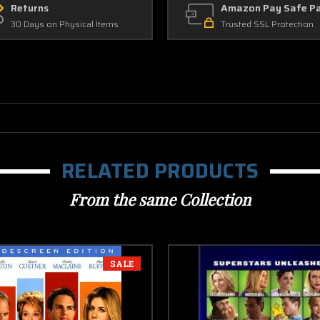
Returns
Amazon Pay Safe P
30 Days on Physical Items
Trusted SSL Protection
RELATED PRODUCTS
From the same Collection
SALE