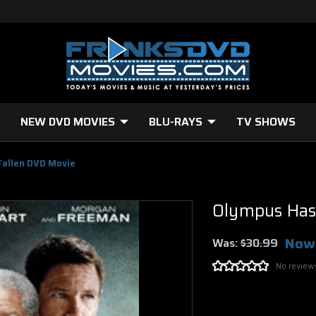
NEW DVD MOVIES
BLU-RAYS
TV SHOWS
Fallen DVD Movie
Olympus Has
Now
Was:
$30.99
No review
Current