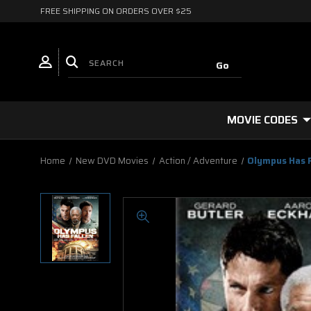
FREE SHIPPING ON ORDERS OVER $25
MOVIE CODES
Home
New DVD Movies
Action / Adventure
Olympus Has 