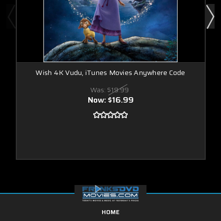
Wish 4K Vudu, iTunes Movies Anywhere Code
Was:
$19.99
Now:
$16.99
HOME