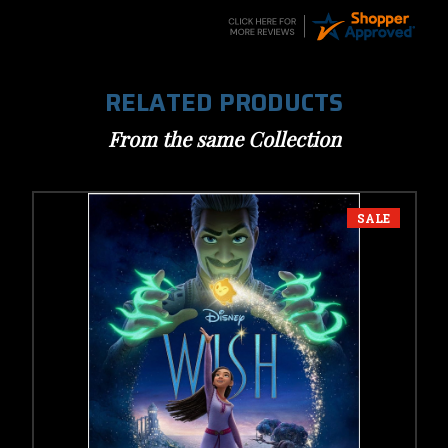
RELATED PRODUCTS
From the same Collection
SALE