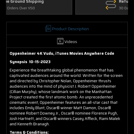
Returns
30 Days on Physical Items
Product Description
Videos
Oppenheimer 4K Vudu, iTunes Movies Anywhere Code
Synopsis 10-15-2023
Experience the breathtaking global phenomenon that has
captivated audiences around the world. Written for the screen
and directed by Christopher Nolan, Oppenheimer thrusts
audiences into the mind of physicist J. Robert Oppenheimer
(Cillian Murphy), whose landmark work on the Manhattan
Project created the first atomic bomb. An unprecedented
cinematic event, Oppenheimer features an all-star cast that
includes Emily Blunt, Oscar® winner Matt Damon, Oscar®
nominee Robert Downey Jr., Oscar® nominee Florence Pugh,
Josh Hartnett, and Oscar® winners Casey Affleck, Rami Malek
and Kenneth Branagh.
Terms & Conditions: