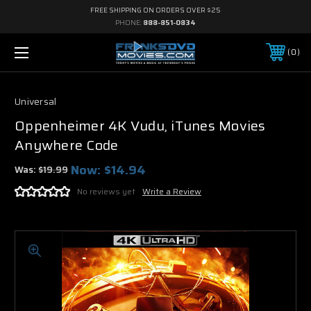
FREE SHIPPING ON ORDERS OVER $25
PHONE:
888-851-0834
0
Universal
Oppenheimer 4K Vudu, iTunes Movies
Anywhere Code
Now:
$14.94
Was:
$19.99
No reviews yet
Write a Review