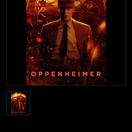
Current