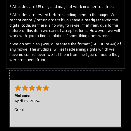
* All codes are US only and may not work in other countries.
* All codes are tested before sending them to the buyer. We
cannot cancel / return orders if you have already received the
digital code, as there is no way to re-sell that item, due to the
nature of this item we cannot accept returns. However, we will
work with you to find a solution if something goes wrong.
* We do not in any way guarantee the format ( SD, HD or 4K) of
any movie. The studio(s) will set redeeming rights which we
have no control over; we list them from the type of media they
were removed from.
Tristian