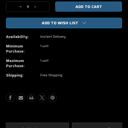
Stock:
Decrease
Increase
Quantity
Quantity
of
of
ADD TO WISH LIST
Oppenheimer
Oppenheimer
4K
4K
Vudu,
Vudu,
Availability:
Instant Delivery
iTunes
iTunes
Movies
Movies
Minimum
1 unit
Anywhere
Anywhere
Purchase:
Code
Code
Maximum
1 unit
Purchase:
Shipping:
Free Shipping