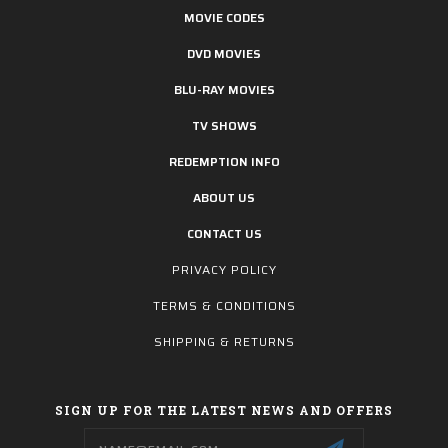
MOVIE CODES
DVD MOVIES
BLU-RAY MOVIES
TV SHOWS
REDEMPTION INFO
ABOUT US
CONTACT US
PRIVACY POLICY
TERMS & CONDITIONS
SHIPPING & RETURNS
SIGN UP FOR THE LATEST NEWS AND OFFERS
Email