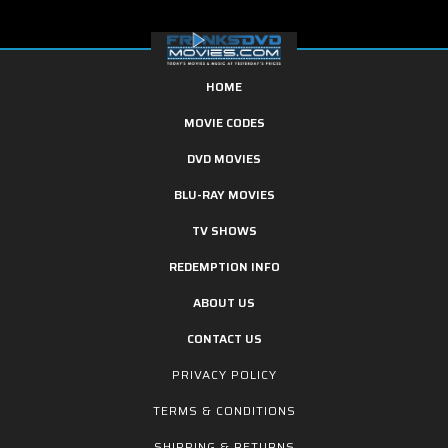
HOME
MOVIE CODES
DVD MOVIES
BLU-RAY MOVIES
TV SHOWS
REDEMPTION INFO
ABOUT US
CONTACT US
PRIVACY POLICY
TERMS & CONDITIONS
SHIPPING & RETURNS