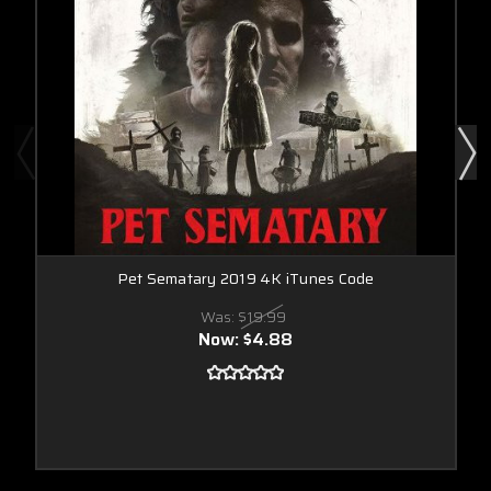
Pet Sematary 2019 4K iTunes Code
Was:
$19.99
Now:
$4.88