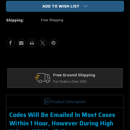
of
of
ADD TO WISH LIST
Pet
Pet
Sematary
Sematary
2019
2019
Shipping:
Free Shipping
HD
HD
Vudu
Vudu
Code
Code
Free Ground Shipping
For Orders Over $50
Product Description
Codes Will Be Emailed In Most Cases
Within 1 Hour, However During High