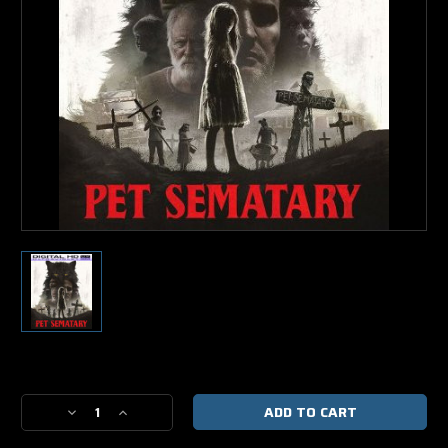
Current
Stock:
Decrease
Increase
Quantity
Quantity