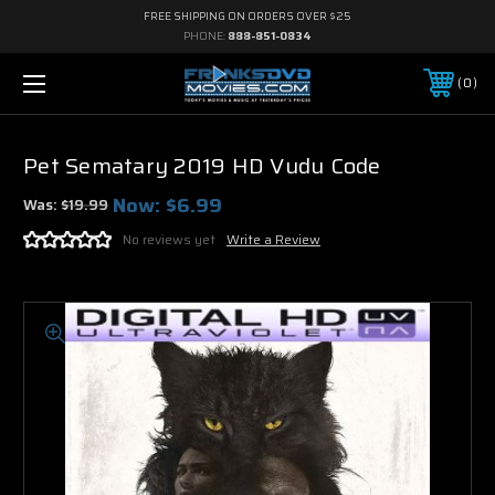
FREE SHIPPING ON ORDERS OVER $25
PHONE:
888-851-0834
0
Pet Sematary 2019 HD Vudu Code
Now:
$6.99
Was:
$19.99
No reviews yet
Write a Review