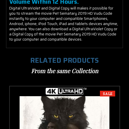
Volume Within 12 Hours.
Digital UltraViolet and Digital Copy will makes it possible for
you to stream the movie Pet Sematary 2019 HD Vudu Code
instantly to your computer and compatible Smartphones,
Andriod, iphone, iPod Touch, iPad and tablets devices anytime,
anywhere. You can also download a Digital UltraViolet Copy or
a Digital Copy of the movie Pet Sematary 2019 HD Vudu Code
to your computer and compatible devices.
RELATED PRODUCTS
From the same Collection
SALE