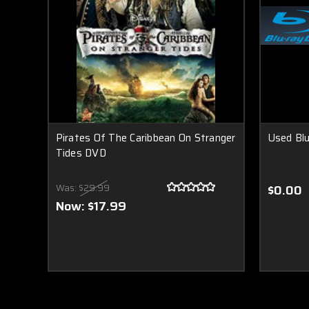
Pirates Of The Caribbean On Stranger
Used Bl
Tides DVD
Was:
$29.99
$0.00
Now:
$17.99