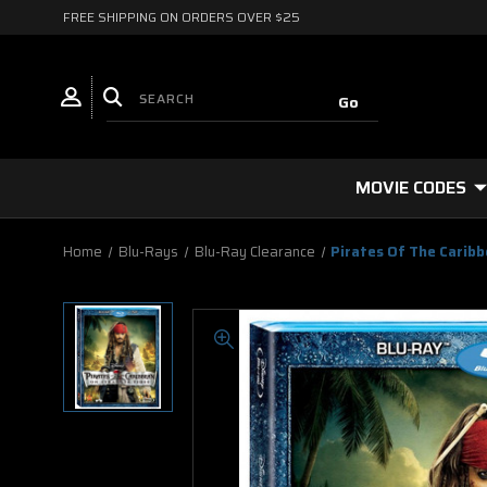
FREE SHIPPING ON ORDERS OVER $25
MOVIE CODES
Home
Blu-Rays
Blu-Ray Clearance
Pirates Of The Carib