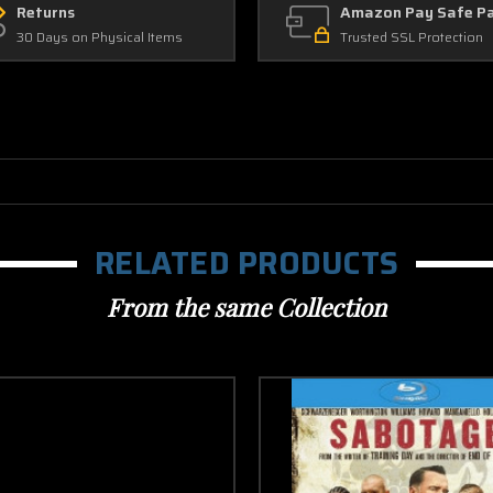
Returns
Amazon Pay Safe P
30 Days on Physical Items
Trusted SSL Protection
RELATED PRODUCTS
From the same Collection