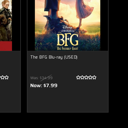
The BFG Blu-ray (USED)
Was:
$34.99
Now:
$7.99