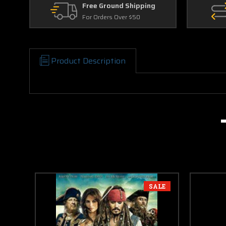
Free Ground Shipping
For Orders Over $50
Product Description
SALE