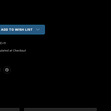
ADD TO WISH LIST
E+11
ulated at Checkout