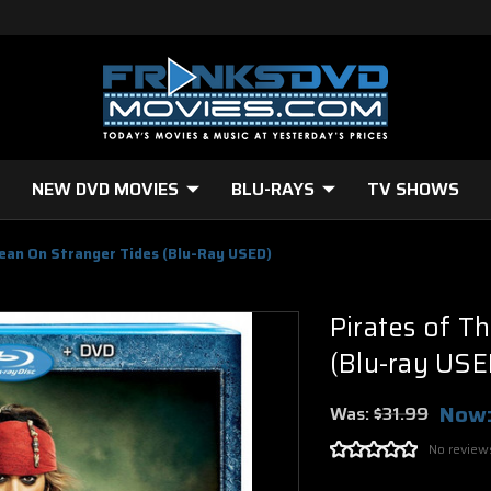
NEW DVD MOVIES
BLU-RAYS
TV SHOWS
bean On Stranger Tides (Blu-Ray USED)
Pirates of T
(Blu-ray USE
Now
Was:
$31.99
No review