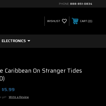
PHONE:
888-851-0834
0
WISHLIST
CART
ELECTRONICS
he Caribbean On Stranger Tides
D)
:
$5.99
s yet
Write a Review