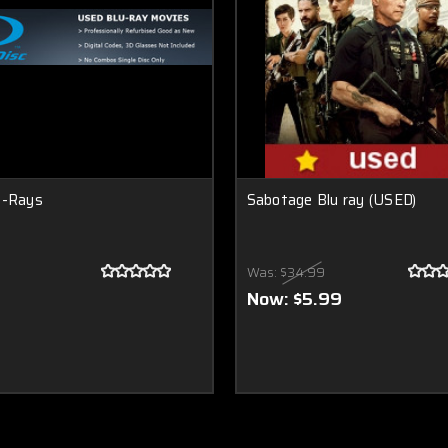
u-Rays
Sabotage Blu ray (USED)
Was:
$34.99
Now:
$5.99