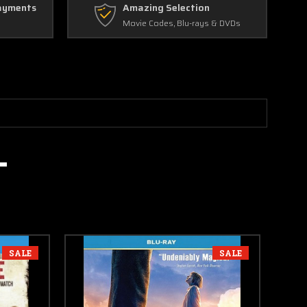
ayments
Amazing Selection
Movie Codes, Blu-rays & DVDs
SALE
SALE