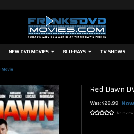
NEW DVD MOVIES
BLU-RAYS
TV SHOWS
 Movie
Red Dawn D
Now
Was:
$29.99
No review
Current