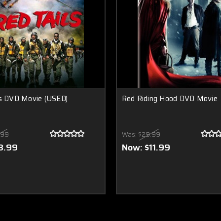
ls DVD Movie (USED)
Red Riding Hood DVD Movie
.99
Was:
$29.99
8.99
Now:
$11.99