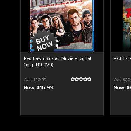
Red Dawn Blu-ray Movie + Digital
Red Tai
Copy (NO DVD)
Was:
$39.99
Was:
$29
Now:
$16.99
Now:
$