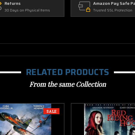
Returns
Amazon Pay Safe P
30 Days on Physical Items
Trusted SSL Protection
RELATED PRODUCTS
From the same Collection
SALE