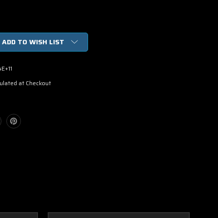
ADD TO WISH LIST
4E+11
ulated at Checkout