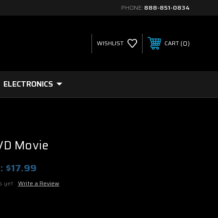
PHONE:
888-851-0834
0
WISHLIST
CART
ELECTRONICS
VD Movie
:
$17.99
s yet
Write a Review