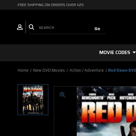
FREE SHIPPING ON ORDERS OVER $25
MOVIE CODES
Home
New DVD Movies
Action / Adventure
Red Dawn DVD