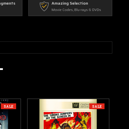
ayments
Amazing Selection
Movie Codes, Blu-rays & DVDs
SALE
SALE