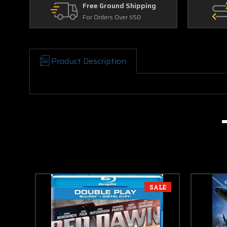
Free Ground Shipping
For Orders Over $50
Product Description
SALE