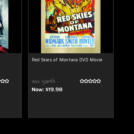
Red Skies of Montana DVD Movie
Was:
$28.99
Now:
$19.98