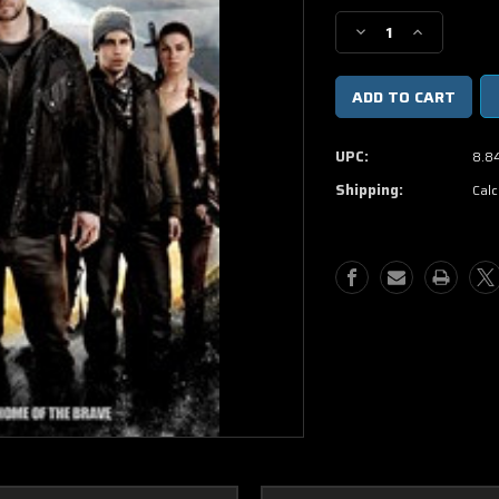
Stock:
Decrease
Increase
Quantity
Quantity
of
of
Red
Red
Dawn
Dawn
DVD
DVD
UPC:
8.8
Movie
Movie
Shipping:
Calc