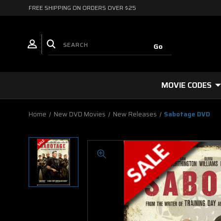
FREE SHIPPING ON ORDERS OVER $25
MOVIE CODES
Home
New DVD Movies
New Releases
Sabotage DVD