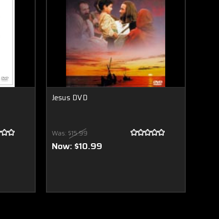
Jesus DVD
Was:
$15.99
Now:
$10.99