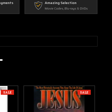
ayments
Amazing Selection
Movie Codes, Blu-rays & DVDs
SALE
SALE