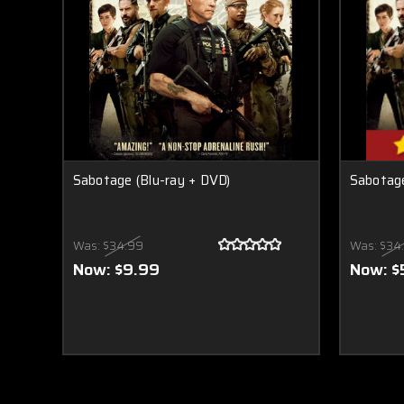
Sabotage (Blu-ray + DVD)
Sabotage
Was:
$34.99
Was:
$34
Now:
$9.99
Now:
$