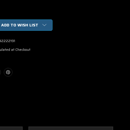
ADD TO WISH LIST
92222191
ulated at Checkout