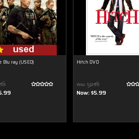
 Blu ray (USED)
Hitch DVD
.99
Was:
$21.99
5.99
Now:
$5.99