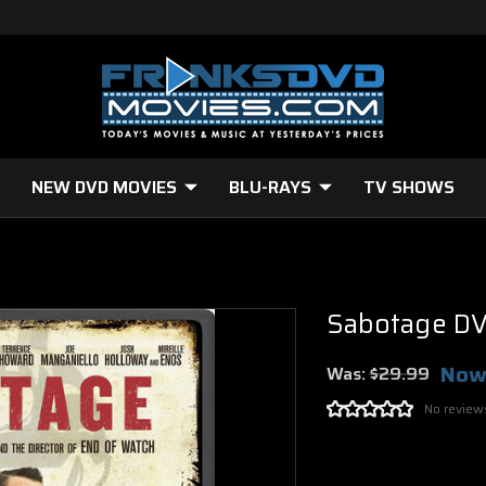
NEW DVD MOVIES
BLU-RAYS
TV SHOWS
Sabotage D
Now
Was:
$29.99
No review
Current