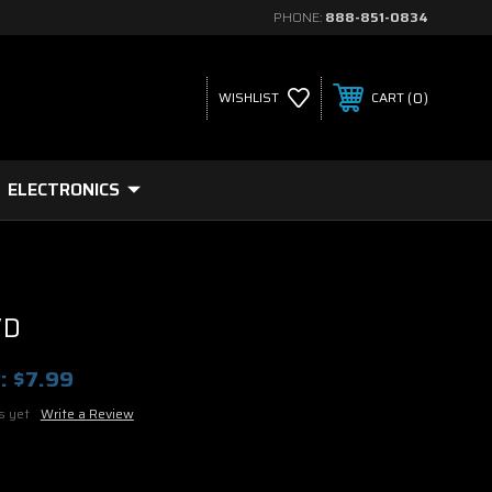
PHONE:
888-851-0834
0
WISHLIST
CART
ELECTRONICS
VD
:
$7.99
s yet
Write a Review