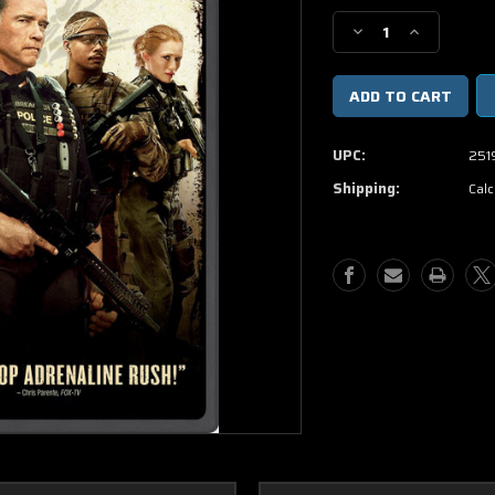
Stock:
Decrease
Increase
Quantity
Quantity
of
of
Sabotage
Sabotage
DVD
DVD
UPC:
251
Shipping:
Calc