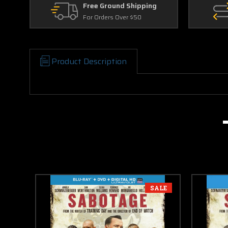
Free Ground Shipping
For Orders Over $50
Product Description
SALE