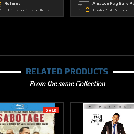
Returns
Amazon Pay Safe P
30 Days on Physical Items
Trusted SSL Protection
RELATED PRODUCTS
From the same Collection
SALE