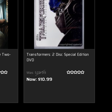
e Two-
Transformers: 2 Disc Special Edition
DVD
Was:
$29.99
Now:
$10.99