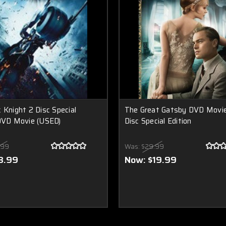
 Knight 2 Disc Special
The Great Gatsby DVD Movi
DVD Movie (USED)
Disc Special Edition
.99
Was:
$29.99
8.99
Now:
$19.99