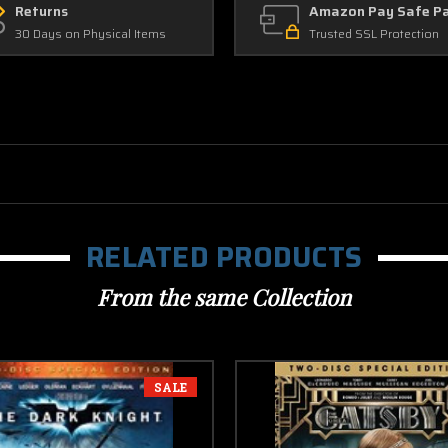
Returns
Amazon Pay Safe P
30 Days on Physical Items
Trusted SSL Protection
RELATED PRODUCTS
From the same Collection
SALE