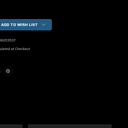
ADD TO WISH LIST
98203537
ulated at Checkout