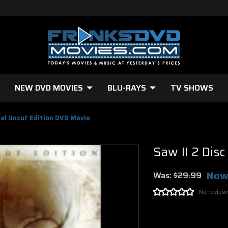
NEW DVD MOVIES
BLU-RAYS
TV SHOWS
cial Uncut Edition DVD Movie
Saw II 2 Dis
Now
Was:
$29.99
No review
Current