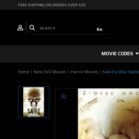
FREE SHIPPING ON ORDERS OVER $25
MOVIE CODES
Home
New DVD Movies
Horror Movies
Saw II 2 Disc Spe