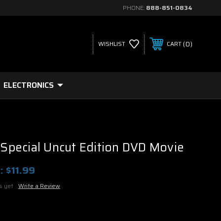
PHONE:
888-851-0834
0
WISHLIST
CART
ELECTRONICS
c Special Uncut Edition DVD Movie
:
$11.99
s yet
Write a Review