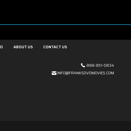
FO
ABOUT US
CONTACT US
888-851-0834
INFO@FRANKSDVDMOVIES.COM