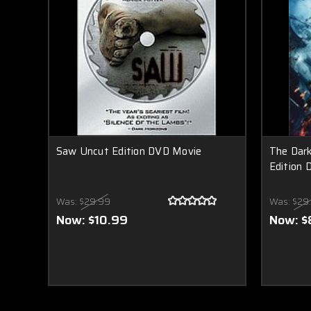
Saw Uncut Edition DVD Movie
The Dark
Edition 
Was:
$29.99
Was:
$29
Now:
$10.99
Now:
$