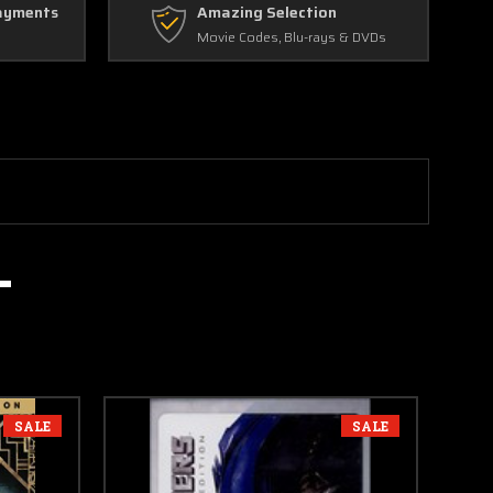
ayments
Amazing Selection
Movie Codes, Blu-rays & DVDs
SALE
SALE