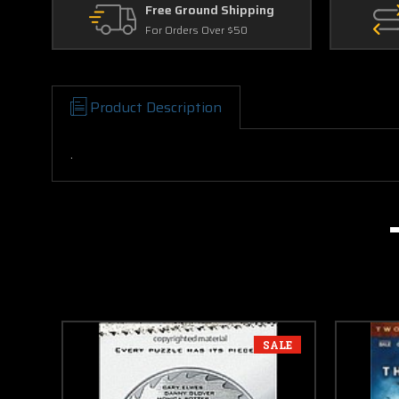
Free Ground Shipping
For Orders Over $50
Product Description
.
SALE