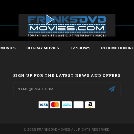
 MOVIES
BLU-RAY MOVIES
TV SHOWS
REDEMPTION IN
SIGN UP FOR THE LATEST NEWS AND OFFERS
Email
Address
© 2026 FRANKSDVDMOVIES ALL RIGHTS RESERVED.