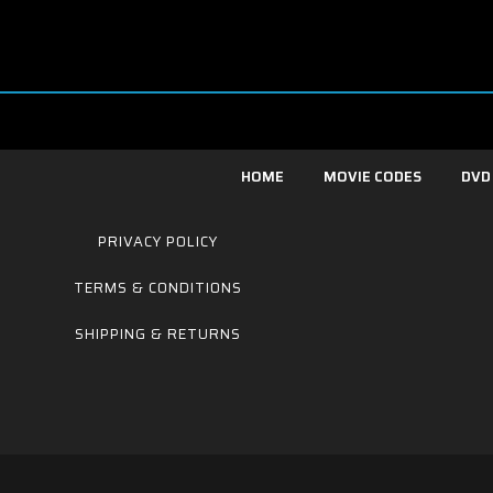
HOME
MOVIE CODES
DVD
PRIVACY POLICY
TERMS & CONDITIONS
SHIPPING & RETURNS