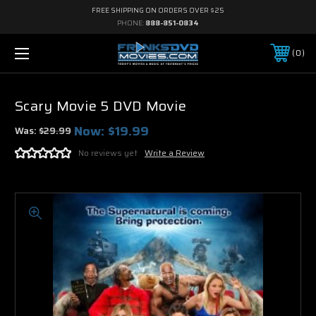
FREE SHIPPING ON ORDERS OVER $25
PHONE:
888-851-0834
0
Scary Movie 5 DVD Movie
Now:
$19.99
Was:
$29.99
No reviews yet
Write a Review