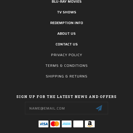
BLU-RAY MOVIES
TV SHOWS
REDEMPTION INFO
ABOUT US
CONTACT US
PRIVACY POLICY
TERMS & CONDITIONS
SHIPPING & RETURNS
SIGN UP FOR THE LATEST NEWS AND OFFERS
Email
Address