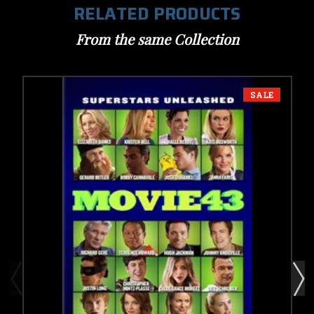
RELATED PRODUCTS
From the same Collection
SALE