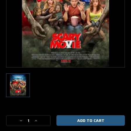
Current
Stock:
Decrease
Increase
Quantity
Quantity