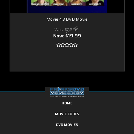
Movie 43 DVD Movie
Was:
$29.99
Now:
$19.99
HOME
MOVIE CODES
DVD MOVIES