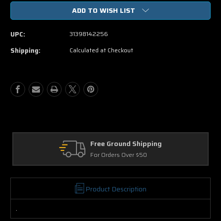
of
of
ADD TO WISH LIST
Set
Set
Up
Up
DVD
DVD
UPC:
31398142256
Shipping:
Calculated at Checkout
Free Ground Shipping
Re
For Orders Over $50
30 
Product Description
.