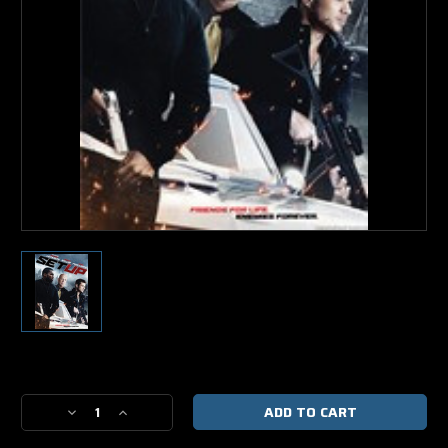
Current
Stock:
Decrease
Increase
Quantity
Quantity