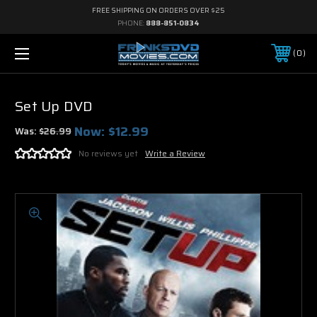
FREE SHIPPING ON ORDERS OVER $25
PHONE:
888-851-0834
0
Set Up DVD
Now:
$12.99
Was:
$26.99
No reviews yet
Write a Review