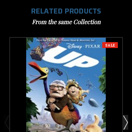
RELATED PRODUCTS
From the same Collection
SALE