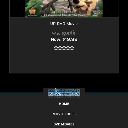
UP DVD Movie
Was:
$29.99
Now:
$19.99
HOME
MOVIE CODES
DVD MOVIES