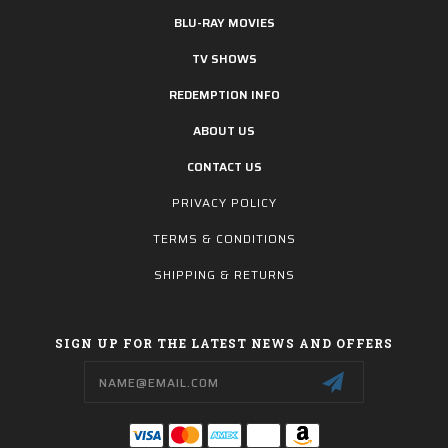
BLU-RAY MOVIES
TV SHOWS
REDEMPTION INFO
ABOUT US
CONTACT US
PRIVACY POLICY
TERMS & CONDITIONS
SHIPPING & RETURNS
SIGN UP FOR THE LATEST NEWS AND OFFERS
Email
Address