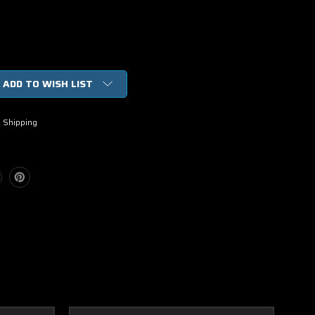
ADD TO WISH LIST
 Shipping