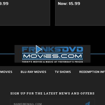
9.99
Now:
$5.99
 MOVIES
BLU-RAY MOVIES
TV SHOWS
REDEMPTION IN
SIGN UP FOR THE LATEST NEWS AND OFFERS
Email
Address