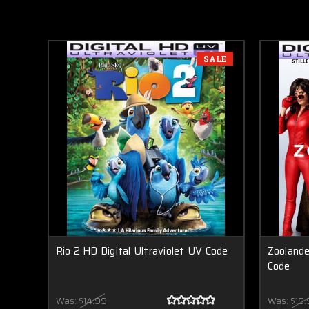
SALE
Rio 2 HD Digital Ultraviolet UV Code
Zoolande
Code
Was:
$14.99
Was:
$19.