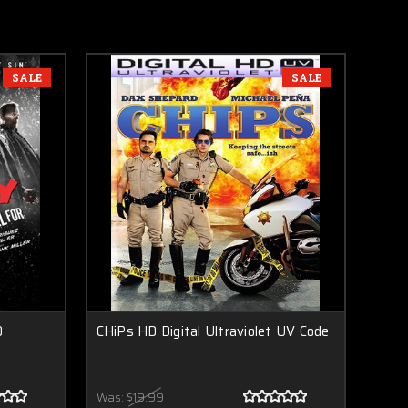
SALE
SALE
D
CHiPs HD Digital Ultraviolet UV Code
Was:
$19.99