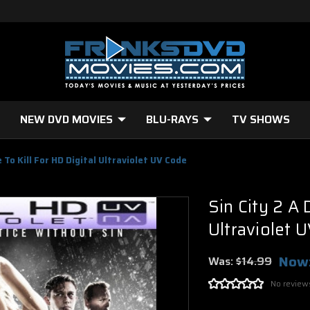
NEW DVD MOVIES
BLU-RAYS
TV SHOWS
 To Kill For HD Digital Ultraviolet UV Code
Sin City 2 A 
Ultraviolet 
Now
Was:
$14.99
No review