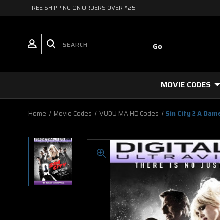
FREE SHIPPING ON ORDERS OVER $25
MOVIE CODES
Home
Movie Codes
VUDU MA HD Codes
Sin City 2 A Dame