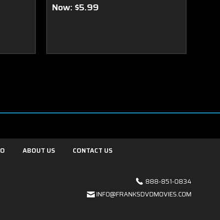
Now:
$5.99
FO
ABOUT US
CONTACT US
888-851-0834
INFO@FRANKSDVDMOVIES.COM