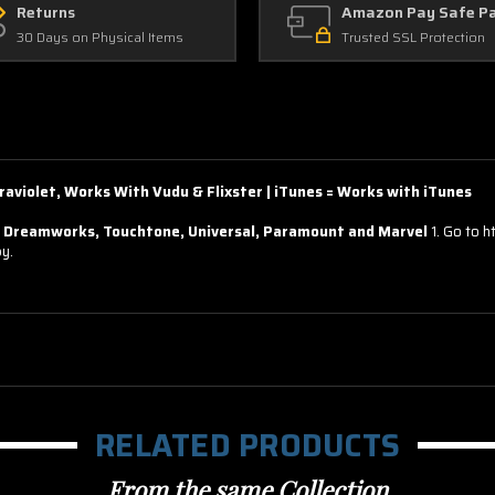
Returns
Amazon Pay Safe P
30 Days on Physical Items
Trusted SSL Protection
raviolet, Works With Vudu & Flixster | iTunes = Works with iTunes
reamworks, Touchtone, Universal, Paramount and Marvel
1. Go to 
py.
RELATED PRODUCTS
From the same Collection