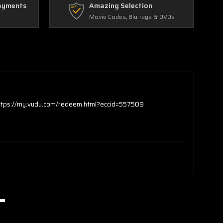
ayments
Amazing Selection
Movie Codes, Blu-rays & DVDs
https://my.vudu.com/redeem.html?eccid=557509