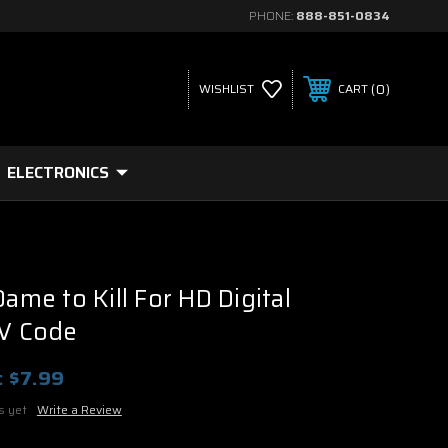
PHONE:
888-851-0834
0
WISHLIST
CART
ELECTRONICS
Dame to Kill For HD Digital
UV Code
:
$7.99
s yet
Write a Review