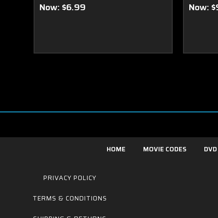
Now:
$6.99
Now:
$
HOME
MOVIE CODES
DVD
PRIVACY POLICY
TERMS & CONDITIONS