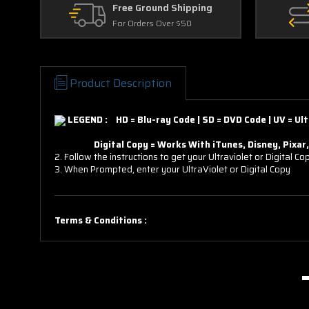
Free Ground Shipping
For Orders Over $50
Product Description
LEGEND : HD = Blu-ray Code | SD = DVD Code | UV = Ult
Digital Copy = Works With iTunes, Disney, Pixar, D
2. Follow the instructions to get your Ultraviolet or Digital Co
3. When Prompted, enter your UltraViolet or Digital Copy
Terms & Conditions :