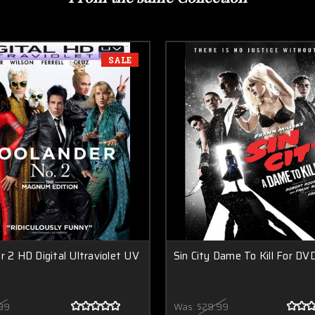
SALE
r 2 HD Digital Ultraviolet UV
Sin City Dame To Kill For DV
99
Was:
$29.99