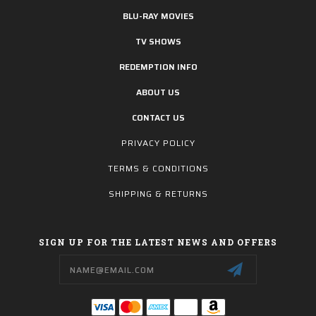
BLU-RAY MOVIES
TV SHOWS
REDEMPTION INFO
ABOUT US
CONTACT US
PRIVACY POLICY
TERMS & CONDITIONS
SHIPPING & RETURNS
SIGN UP FOR THE LATEST NEWS AND OFFERS
Email
Address