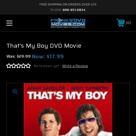
FREE SHIPPING ON ORDERS OVER $25
PHONE:
888-851-0834
0
That's My Boy DVD Movie
Now:
$17.99
Was:
$29.99
No reviews yet
Write a Review