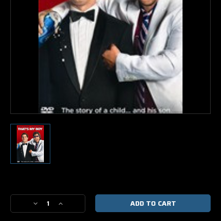
Current
Stock:
Decrease
Increase
Quantity
Quantity