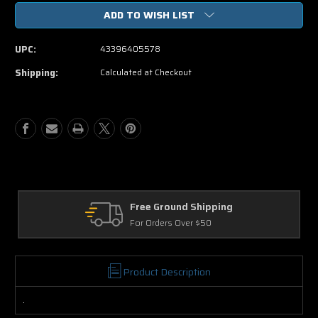
of
of
ADD TO WISH LIST
That's
That's
My
My
Boy
Boy
UPC:
43396405578
DVD
DVD
Movie
Movie
Shipping:
Calculated at Checkout
Free Ground Shipping
Return
For Orders Over $50
30 Days 
Product Description
.