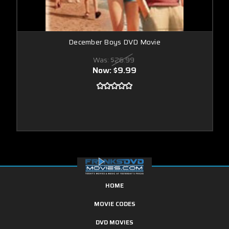
December Boys DVD Movie
Was:
$26.99
Now:
$9.99
HOME
MOVIE CODES
DVD MOVIES