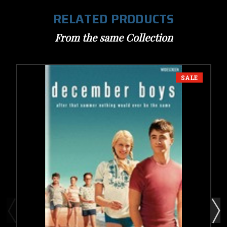
RELATED PRODUCTS
From the same Collection
SALE