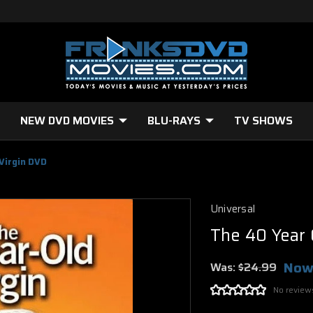
NEW DVD MOVIES
BLU-RAYS
TV SHOWS
Virgin DVD
Universal
The 40 Year 
Now
Was:
$24.99
No review