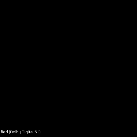
fied (Dolby Digital 5.1)