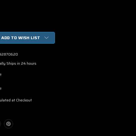
ADD TO WISH LIST
92870620
lly Ships in 24 hours
t
t
ulated at Checkout