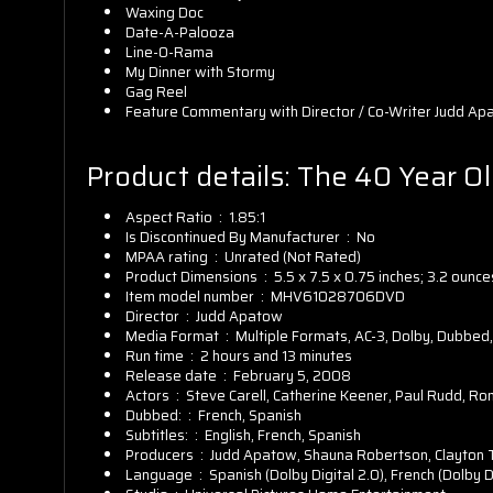
Waxing Doc
Date-A-Palooza
Line-O-Rama
My Dinner with Stormy
Gag Reel
Feature Commentary with Director / Co-Writer Judd Apat
Product details:
The 40 Year Ol
Aspect Ratio ‏ : ‎
1.85:1
Is Discontinued By Manufacturer ‏ : ‎
No
MPAA rating ‏ : ‎
Unrated (Not Rated)
Product Dimensions ‏ : ‎
5.5 x 7.5 x 0.75 inches; 3.2 ounce
Item model number ‏ : ‎
MHV61028706DVD
Director ‏ : ‎
Judd Apatow
Media Format ‏ : ‎
Multiple Formats, AC-3, Dolby, Dubbed,
Run time ‏ : ‎
2 hours and 13 minutes
Release date ‏ : ‎
February 5, 2008
Actors ‏ : ‎
Steve Carell, Catherine Keener, Paul Rudd, R
Dubbed: ‏ : ‎
French, Spanish
Subtitles: ‏ : ‎
English, French, Spanish
Producers ‏ : ‎
Judd Apatow, Shauna Robertson, Clayton
Language ‏ : ‎
Spanish (Dolby Digital 2.0), French (Dolby Dig