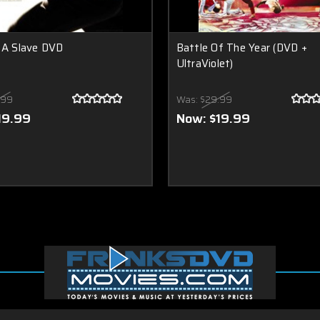
 A Slave DVD
Battle Of The Year (DVD +
UltraViolet)
.99
Was:
$29.99
19.99
Now:
$19.99