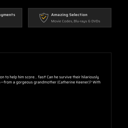
ayments
Amazing Selection
Movie Codes, Blu-rays & DVDs
 to help him score... fast! Can he survive their hilariously
ects—from a gorgeous grandmother (Catherine Keener)? With