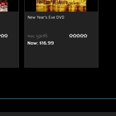
New Year's Eve DVD
Was:
$25.99
Now:
$16.99