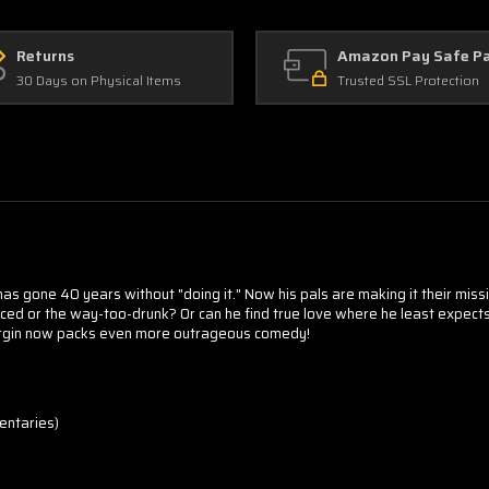
Returns
Amazon Pay Safe P
30 Days on Physical Items
Trusted SSL Protection
as gone 40 years without "doing it." Now his pals are making it their mission
enced or the way-too-drunk? Or can he find true love where he least exp
Virgin now packs even more outrageous comedy!
entaries)