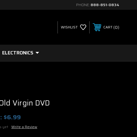
PHONE:
888-851-0834
0
WISHLIST
CART
ELECTRONICS
Old Virgin DVD
:
$6.99
s yet
Write a Review