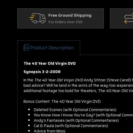
Free Ground Shipping
For Orders Over $50
Product Description
The 40 Year Old Virgin DVD
Synopsis 3-2-2008
In the
The 40 Year Old Virgin DVD
Andy Stitzer (Steve Carell) h
bad advice? Will he land in the arms of the way-too-experi
additional footage too bold for theaters, The 40-Year-Old 
Bonus Content: The 40 Year Old Virgin DVD
Deleted Scenes (with Optional Commentaries)
You Know How I Know You're Gay? (with Optional Comm
Andy's Fantasies (with Optional Commentaries)
Cal & Paula (with Optional Commentaries)
Advice from Mooj