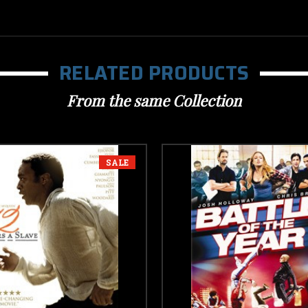
RELATED PRODUCTS
From the same Collection
SALE