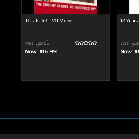
This Is 40 DVD Movie
12 Years
Was:
$29.99
Was:
$29
Now:
$16.99
Now:
$