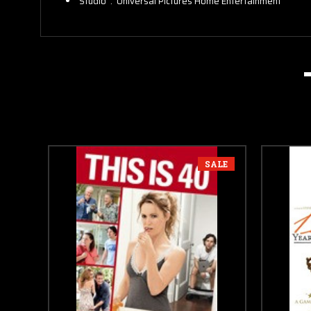
Studio ‏ : ‎
Universal Pictures Home Entertainment
SALE