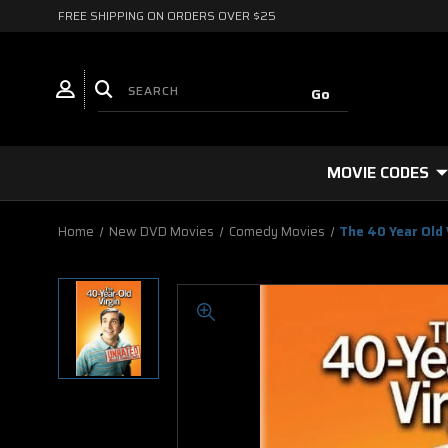
FREE SHIPPING ON ORDERS OVER $25
MOVIE CODES
Home
New DVD Movies
Comedy Movies
The 40 Year Old 