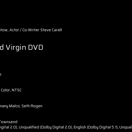
ow, Actor / Co-Writer Steve Carell
d Virgin DVD
s
 Color, NTSC
omany Malco, Seth Rogen
 Townsend
ital 2.0), Unqualified (Dolby Digital 2.0), English (Dolby Digital 5.1), Unquali