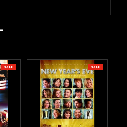
SALE
SALE