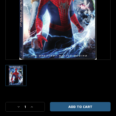
Current
Stock:
Decrease
Increase
Quantity
Quantity