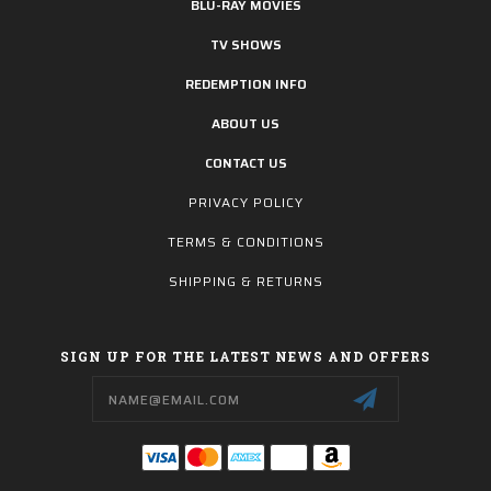
BLU-RAY MOVIES
TV SHOWS
REDEMPTION INFO
ABOUT US
CONTACT US
PRIVACY POLICY
TERMS & CONDITIONS
SHIPPING & RETURNS
SIGN UP FOR THE LATEST NEWS AND OFFERS
Email
Address