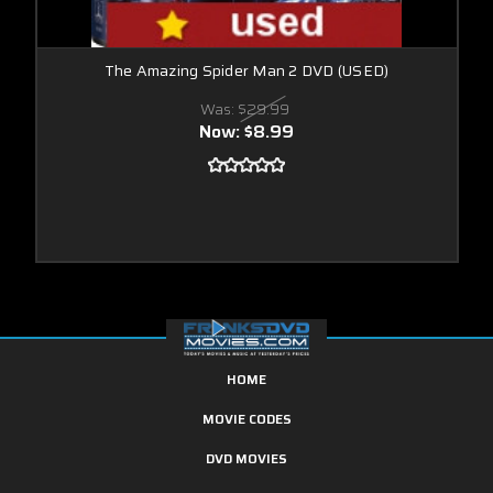
The Amazing Spider Man 2 DVD (USED)
Was:
$29.99
Now:
$8.99
HOME
MOVIE CODES
DVD MOVIES