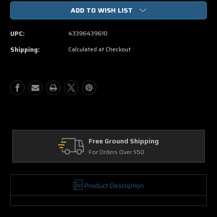
of
of
ADD TO WISH LIST
The
The
Amazing
Amazing
Spider
Spider
UPC:
43396439610
Man
Man
2
2
Shipping:
Calculated at Checkout
DVD
DVD
Free Ground Shipping
Re
For Orders Over $50
30 
Product Description