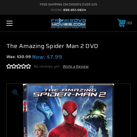
FREE SHIPPING ON ORDERS OVER $25
PHONE:
888-851-0834
0
The Amazing Spider Man 2 DVD
Now:
$7.99
Was:
$30.99
No reviews yet
Write a Review