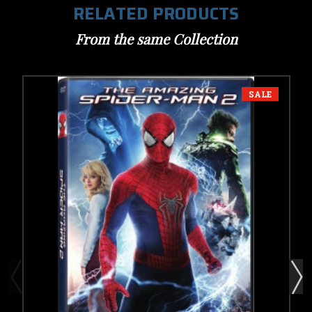
RELATED PRODUCTS
From the same Collection
SALE