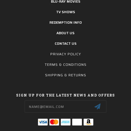
BLU-RAY MOVIES
TV SHOWS
REDEMPTION INFO
ABOUT US
CONTACT US
PRIVACY POLICY
TERMS & CONDITIONS
SHIPPING & RETURNS
SIGN UP FOR THE LATEST NEWS AND OFFERS
Email
Address