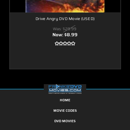
Drive Angry DVD Movie (USED)
Was:
$29.99
Now:
$8.99
HOME
MOVIE CODES
DVD MOVIES