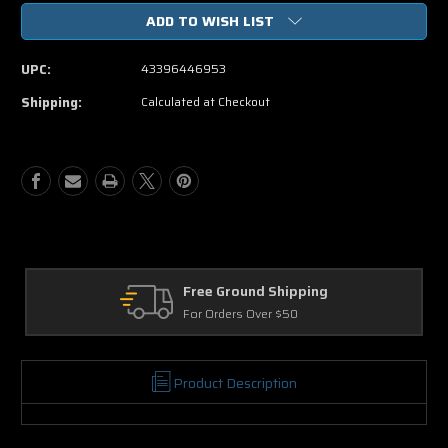
of
of
ADD TO WISH LIST
The
The
Angry
Angry
Birds
Birds
UPC:
43396446953
Movie
Movie
DVD
DVD
Shipping:
Calculated at Checkout
Free Ground Shipping
For Orders Over $50
Product Description