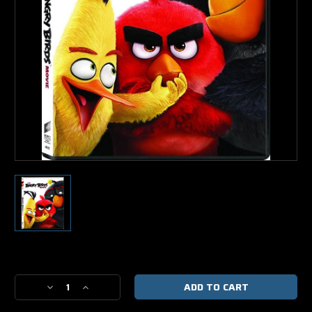
Current
Stock:
Decrease
Increase
Quantity
Quantity