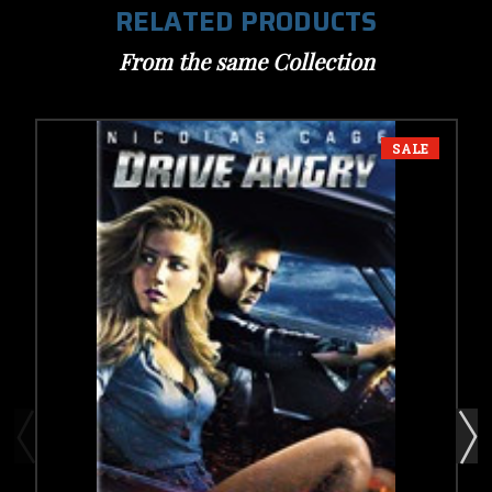
RELATED PRODUCTS
From the same Collection
SALE