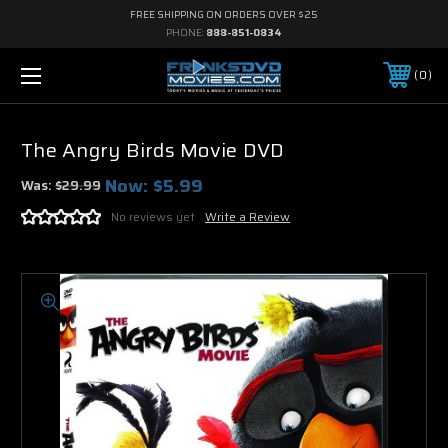
FREE SHIPPING ON ORDERS OVER $25
PHONE:
888-851-0834
0
The Angry Birds Movie DVD
Now:
$5.99
Was:
$29.99
No reviews yet
Write a Review