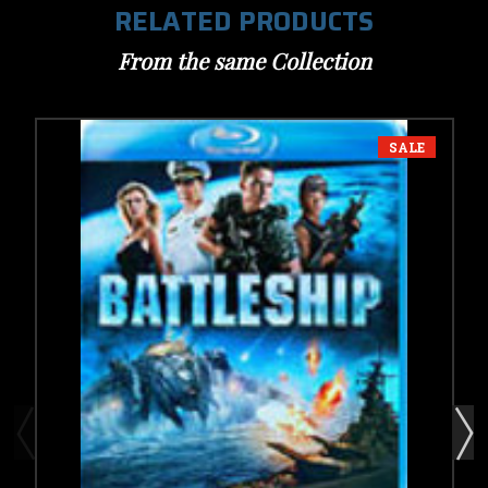
RELATED PRODUCTS
From the same Collection
SALE