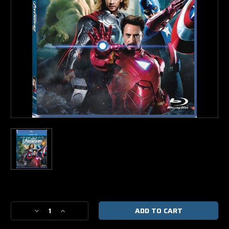
Current
Stock:
Decrease
Increase
Quantity
Quantity