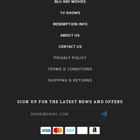
BLU-RAY MOVIES
TV SHOWS
REDEMPTION INFO
ABOUT US
CONTACT US
PRIVACY POLICY
TERMS & CONDITIONS
SHIPPING & RETURNS
SIGN UP FOR THE LATEST NEWS AND OFFERS
Email
Address