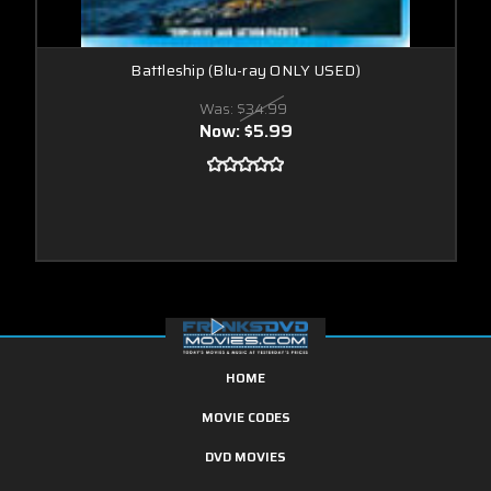
Battleship (Blu-ray ONLY USED)
Was:
$34.99
Now:
$5.99
HOME
MOVIE CODES
DVD MOVIES