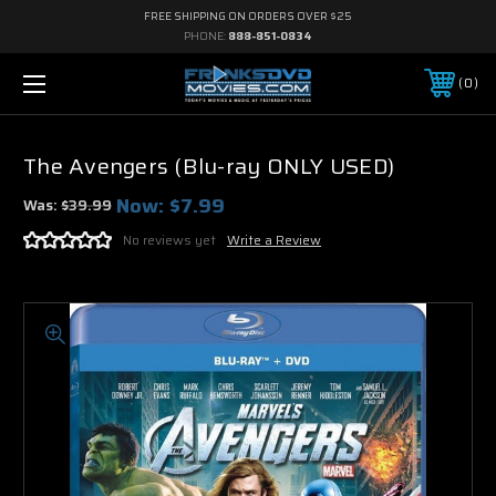
FREE SHIPPING ON ORDERS OVER $25
PHONE:
888-851-0834
0
The Avengers (Blu-ray ONLY USED)
Now:
$7.99
Was:
$39.99
No reviews yet
Write a Review