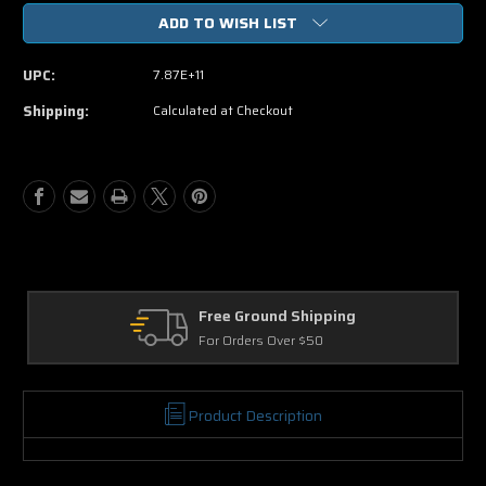
of
of
ADD TO WISH LIST
The
The
Avengers
Avengers
(Blu-
(Blu-
UPC:
7.87E+11
ray
ray
ONLY
ONLY
Shipping:
Calculated at Checkout
USED)
USED)
Returns
30 Days on Physical Items
Product Description