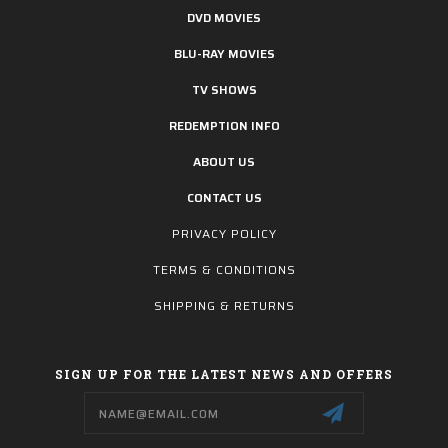
DVD MOVIES
BLU-RAY MOVIES
TV SHOWS
REDEMPTION INFO
ABOUT US
CONTACT US
PRIVACY POLICY
TERMS & CONDITIONS
SHIPPING & RETURNS
SIGN UP FOR THE LATEST NEWS AND OFFERS
Email
Address