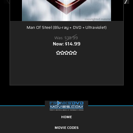
Man Of Steel (Blu-ray + DVD + Ultraviolet)
Was:
$35.99
Now:
$14.99
HOME
MOVIE CODES