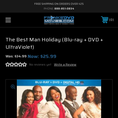
FREE SHIPPING ON ORDERS OVER $25
PHONE:
888-851-0834
0
The Best Man Holiday (Blu-ray + DVD +
UltraViolet)
Now:
$25.99
Was:
$34.99
No reviews yet
Write a Review