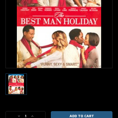
Current
Stock:
Decrease
Increase