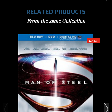
RELATED PRODUCTS
From the same Collection
SALE