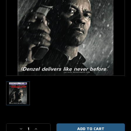
Current
Stock:
Decrease
Increase