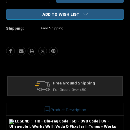
Quantity
Quantity
of
of
ADD TO WISH LIST
The
The
Equalizer
Equalizer
HD
HD
Shipping:
Free Shipping
Digital
Digital
Ultraviolet
Ultraviolet
UV
UV
Code
Code
ound Shipping
Returns
rs Over $50
30 Days on Physic
Product Description
LEGEND : HD = Blu-ray Code | SD = DVD Code | UV =
Ultraviolet, Works With Vudu & Flixster | iTunes = Works