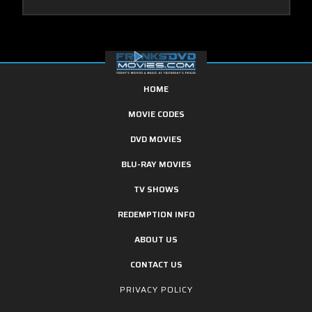
HOME
MOVIE CODES
DVD MOVIES
BLU-RAY MOVIES
TV SHOWS
REDEMPTION INFO
ABOUT US
CONTACT US
PRIVACY POLICY