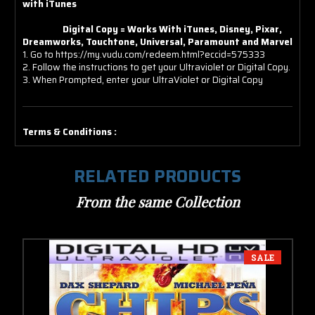
with iTunes
Digital Copy = Works With iTunes, Disney, Pixar,
Dreamworks, Touchtone, Universal, Paramount and Marvel
1. Go to https://my.vudu.com/redeem.html?eccid=575333
2. Follow the instructions to get your Ultraviolet or Digital Copy.
3. When Prompted, enter your UltraViolet or Digital Copy
Terms & Conditions :
RELATED PRODUCTS
From the same Collection
SALE