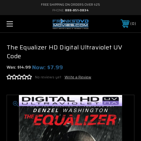
FREE SHIPPING ON ORDERS OVER $25
PHONE:
888-851-0834
0
The Equalizer HD Digital Ultraviolet UV
Code
Now:
$7.99
Was:
$14.99
No reviews yet
Write a Review