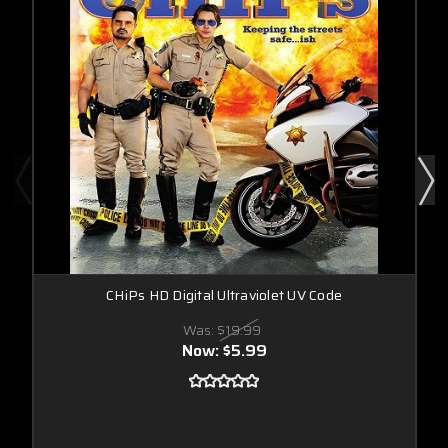
CHiPs HD Digital Ultraviolet UV Code
Was:
$19.99
Now:
$5.99