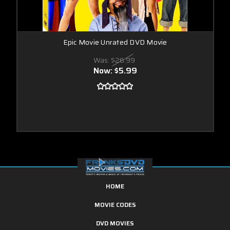
Epic Movie Unrated DVD Movie
Was:
$26.99
Now:
$5.99
HOME
MOVIE CODES
DVD MOVIES