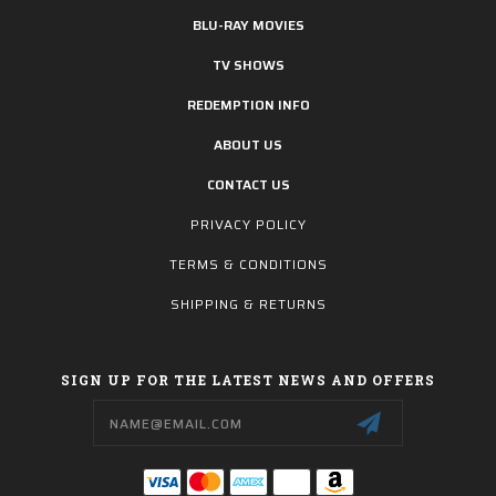
BLU-RAY MOVIES
TV SHOWS
REDEMPTION INFO
ABOUT US
CONTACT US
PRIVACY POLICY
TERMS & CONDITIONS
SHIPPING & RETURNS
SIGN UP FOR THE LATEST NEWS AND OFFERS
Email
Address