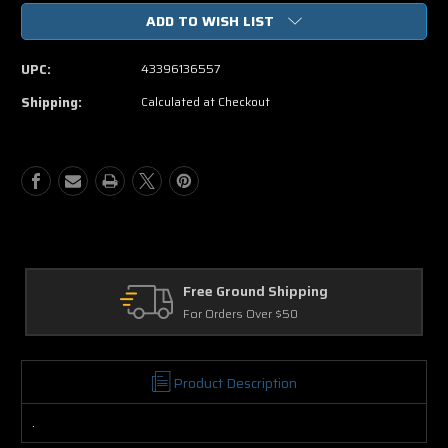
of
of
ADD TO WISH LIST
The
The
Fog
Fog
Unrated
Unrated
UPC:
43396136557
DVD
DVD
Movie
Movie
Shipping:
Calculated at Checkout
Free Ground Shipping
For Orders Over $50
Product Description
.