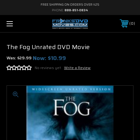
FREE SHIPPING ON ORDERS OVER $25
PHONE:
888-851-0834
0
The Fog Unrated DVD Movie
Now:
$10.99
Was:
$29.99
No reviews yet
Write a Review