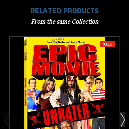
RELATED PRODUCTS
From the same Collection
SALE