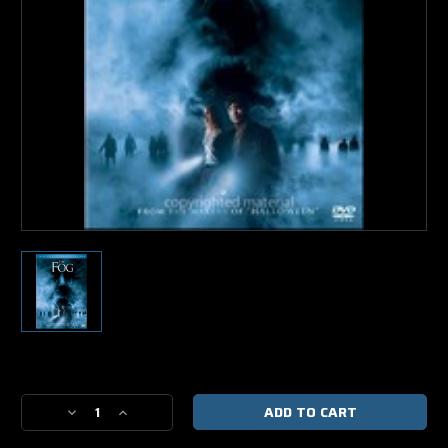
Current
Stock:
Decrease
Increase
Quantity
Quantity