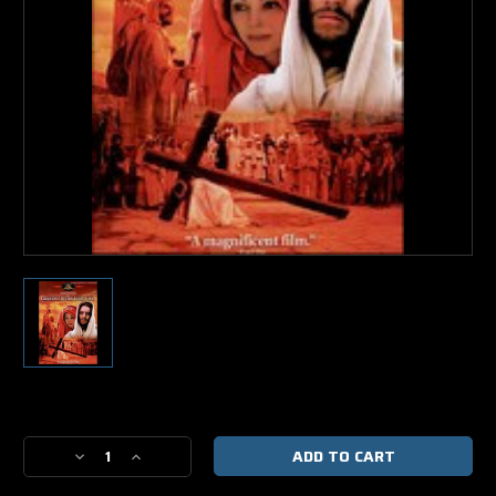
Current
Stock:
Decrease
Increase
Quantity
Quantity