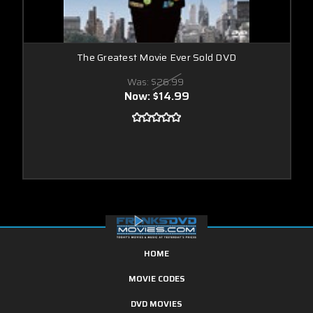
The Greatest Movie Ever Sold DVD
Was:
$26.99
Now:
$14.99
HOME
MOVIE CODES
DVD MOVIES