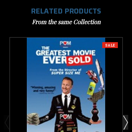
RELATED PRODUCTS
From the same Collection
SALE