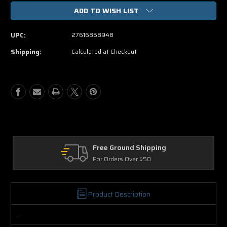
of
of
ADD TO WISH LIST
The
The
Greatest
Greatest
Story
Story
UPC:
27616858948
Ever
Ever
Told
Told
Shipping:
Calculated at Checkout
DVD
DVD
Movie
Movie
Free Ground Shipping
For Orders Over $50
Product Description
.