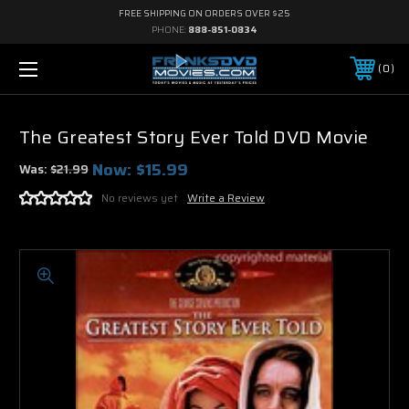
FREE SHIPPING ON ORDERS OVER $25
PHONE:
888-851-0834
0
The Greatest Story Ever Told DVD Movie
Now:
$15.99
Was:
$21.99
No reviews yet
Write a Review