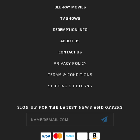
BLU-RAY MOVIES
TV SHOWS
REDEMPTION INFO
ABOUT US
CONTACT US
PRIVACY POLICY
TERMS & CONDITIONS
SHIPPING & RETURNS
SIGN UP FOR THE LATEST NEWS AND OFFERS
Email
Address