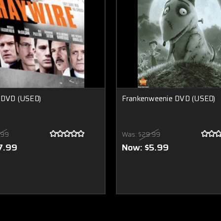
 DVD (USED)
Frankenweenie DVD (USED)
.99
Was:
$29.99
7.99
Now:
$5.99