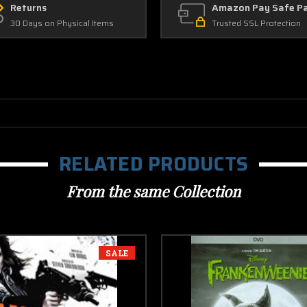
Returns
Amazon Pay Safe P
30 Days on Physical Items
Trusted SSL Protection
RELATED PRODUCTS
From the same Collection
SALE