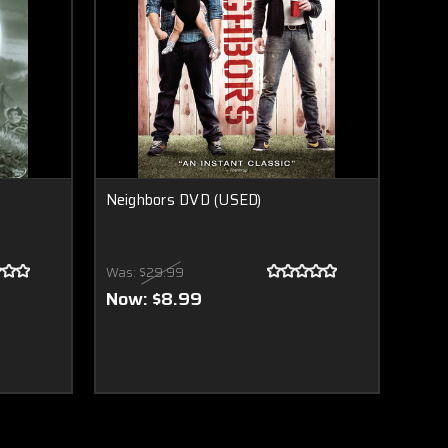
Neighbors DVD (USED)
Was:
$29.99
Now:
$8.99