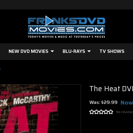
NEW DVD MOVIES
BLU-RAYS
TV SHOWS
)
The Heat DV
Now
Was:
$29.99
No review
Current