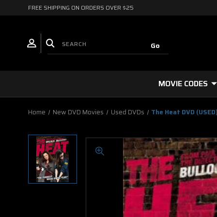
FREE SHIPPING ON ORDERS OVER $25
MOVIE CODES
Home
New DVD Movies
Used DVDs
The Heat DVD (USED