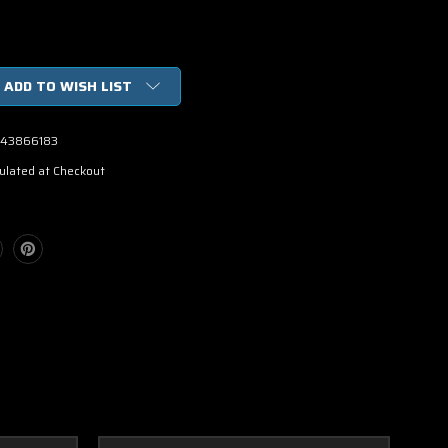
ADD TO WISH LIST
43866183
ulated at Checkout