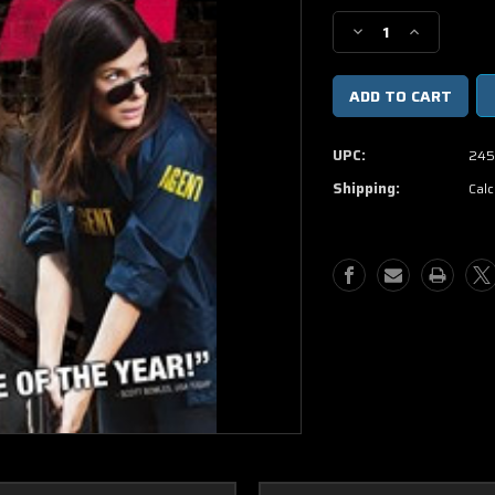
Stock:
Decrease
Increase
Quantity
Quantity
of
of
The
The
Heat
Heat
DVD
DVD
UPC:
245
(USED)
(USED)
Shipping:
Calc