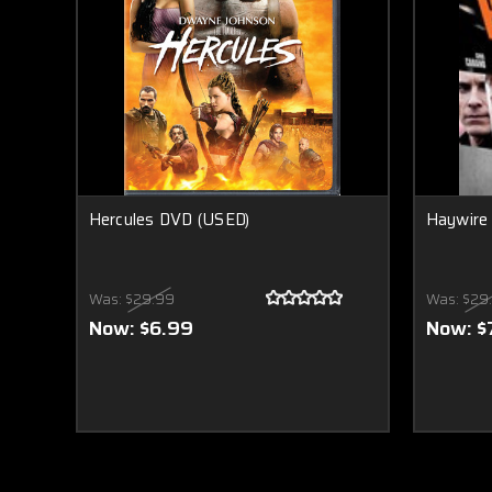
Hercules DVD (USED)
Haywire
Was:
$29.99
Was:
$29
Now:
$6.99
Now:
$