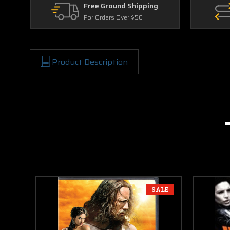
Free Ground Shipping
For Orders Over $50
Product Description
SALE