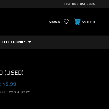
PHONE:
888-851-0834
0
WISHLIST
CART
ELECTRONICS
D (USED)
:
$5.99
s yet
Write a Review