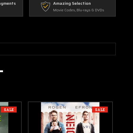
ayments
Amazing Selection
Movie Codes, Blu-rays & DVDs
SALE
SALE