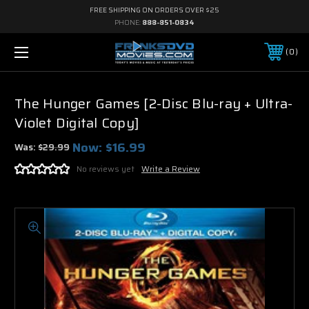
FREE SHIPPING ON ORDERS OVER $25
PHONE:
888-851-0834
0
The Hunger Games [2-Disc Blu-ray + Ultra-
Violet Digital Copy]
Now:
$16.99
Was:
$29.99
No reviews yet
Write a Review