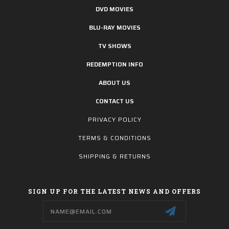
DVD MOVIES
BLU-RAY MOVIES
TV SHOWS
REDEMPTION INFO
ABOUT US
CONTACT US
PRIVACY POLICY
TERMS & CONDITIONS
SHIPPING & RETURNS
SIGN UP FOR THE LATEST NEWS AND OFFERS
Email
Address