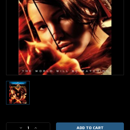
Current
Stock:
Decrease
Increase