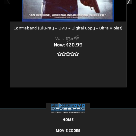
Contraband (Blu-ray + DVD + Digital Copy + Ultra Violet)
Was:
$34.99
Now:
$20.99
HOME
MOVIE CODES