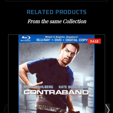
RELATED PRODUCTS
From the same Collection
SALE