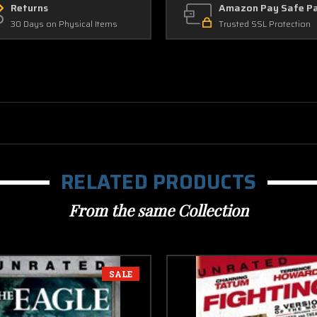
Returns
Amazon Pay Safe P
30 Days on Physical Items
Trusted SSL Protection
RELATED PRODUCTS
From the same Collection
SALE