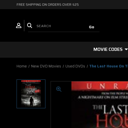
FREE SHIPPING ON ORDERS OVER $25
MOVIE CODES
Home
New DVD Movies
Used DVDs
The Last House On T