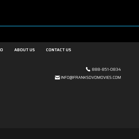
FO
ABOUT US
CONTACT US
888-851-0834
INFO@FRANKSDVDMOVIES.COM