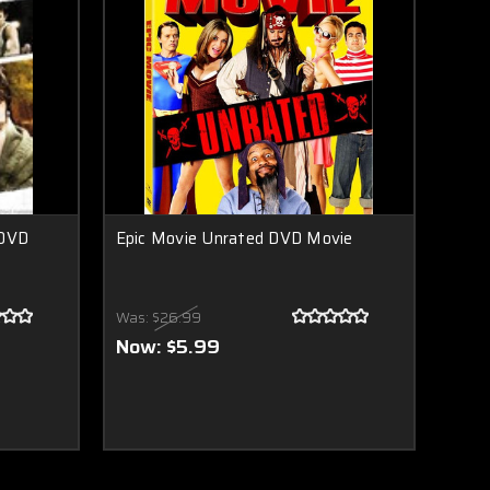
 DVD
Epic Movie Unrated DVD Movie
Was:
$26.99
Now:
$5.99