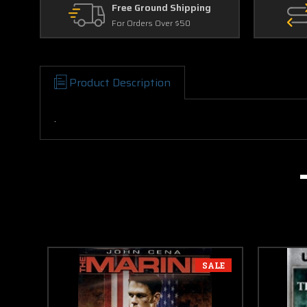
Free Ground Shipping
For Orders Over $50
Product Description
.
SALE