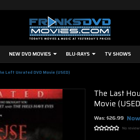
NEW DVD MOVIES
BLU-RAYS
TV SHOWS
he Left Unrated DVD Movie (USED)
The Last Ho
Movie (USED
Now
Was:
$26.99
No review