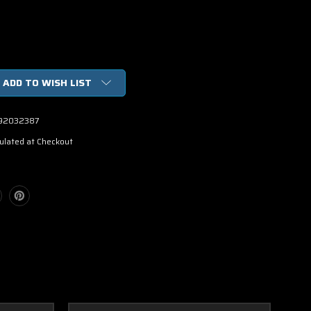
ADD TO WISH LIST
92032387
ulated at Checkout