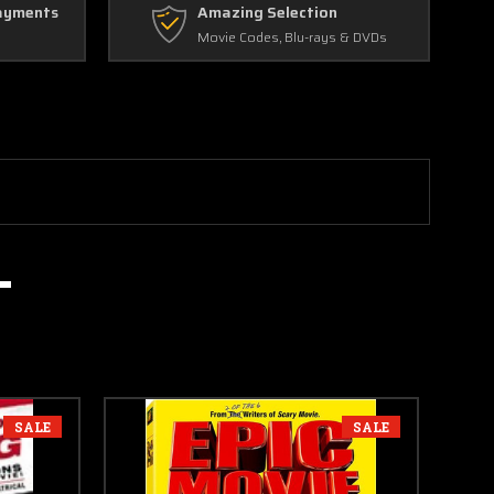
ayments
Amazing Selection
Movie Codes, Blu-rays & DVDs
SALE
SALE