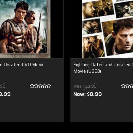
le Unrated DVD Movie
Fighting Rated and Unrated
Movie (USED)
.99
Was:
$29.99
8.99
Now:
$8.99