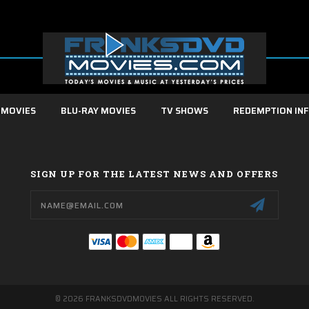
 MOVIES
BLU-RAY MOVIES
TV SHOWS
REDEMPTION IN
SIGN UP FOR THE LATEST NEWS AND OFFERS
Email
Address
© 2026 FRANKSDVDMOVIES ALL RIGHTS RESERVED.