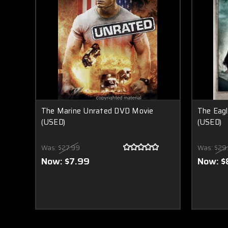
The Marine Unrated DVD Movie
The Eag
(USED)
(USED)
Was:
$27.99
Was:
$29
Now:
$7.99
Now:
$