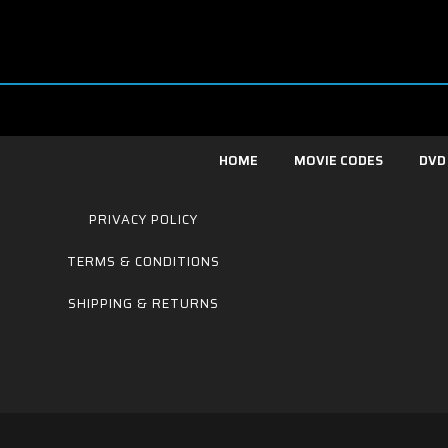
HOME
MOVIE CODES
DVD
PRIVACY POLICY
TERMS & CONDITIONS
SHIPPING & RETURNS