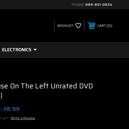
PHONE:
888-851-0834
0
WISHLIST
CART
ELECTRONICS
use On The Left Unrated DVD
)
:
$8.99
s yet
Write a Review