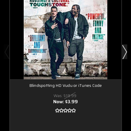
Blindspotting HD Vudu or iTunes Code
Was:
$19.99
Now:
$3.99