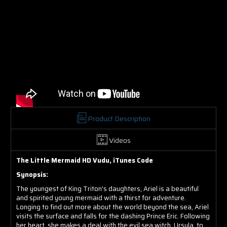
Product Description
Videos
The Little Mermaid HD Vudu, iTunes Code
Synopsis:
The youngest of King Triton's daughters, Ariel is a beautiful
and spirited young mermaid with a thirst for adventure.
Longing to find out more about the world beyond the sea, Ariel
visits the surface and falls for the dashing Prince Eric. Following
her heart, she makes a deal with the evil sea witch, Ursula, to