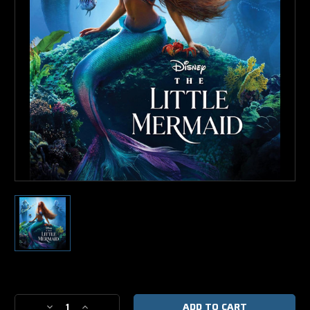
Current
Stock:
Decrease
Increase