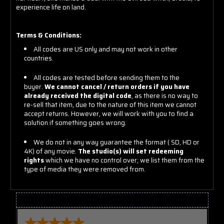
experience life on land.
Terms & Conditions:
All codes are US only and may not work in other
countries.
All codes are tested before sending them to the
buyer.
We cannot cancel / return orders if you have
already received the digital code
, as there is no way to
re-sell that item, due to the nature of this item we cannot
accept returns. However, we will work with you to find a
solution if something goes wrong.
We do not in any way guarantee the format ( SD, HD or
4K) of any movie.
The studio(s) will set redeeming
rights
which we have no control over; we list them from the
type of media they were removed from.