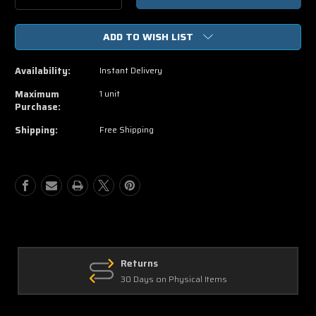
Quantity
Quantity
of
of
ADD TO WISH LIST
The
The
Little
Little
Mermaid
Mermaid
Availability:
Instant Delivery
HD
HD
Vudu,
Vudu,
Maximum
1 unit
iTunes
iTunes
Purchase:
Code
Code
Shipping:
Free Shipping
Returns
30 Days on Physical Items