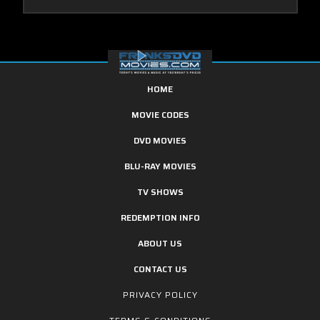
HOME
MOVIE CODES
DVD MOVIES
BLU-RAY MOVIES
TV SHOWS
REDEMPTION INFO
ABOUT US
CONTACT US
PRIVACY POLICY