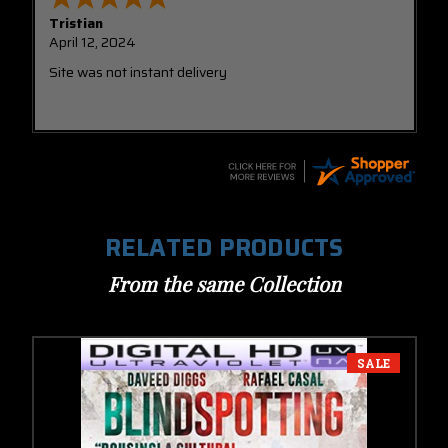
Tristian
April 12, 2024
Site was not instant delivery
RELATED PRODUCTS
From the same Collection
SALE