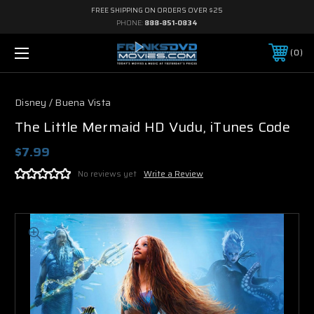
FREE SHIPPING ON ORDERS OVER $25
PHONE:
888-851-0834
0
Disney / Buena Vista
The Little Mermaid HD Vudu, iTunes Code
$7.99
No reviews yet
Write a Review