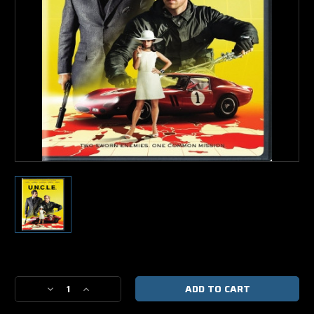
Current
Stock:
Decrease
Increase
Quantity
Quantity