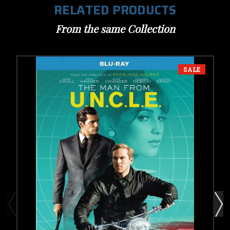
RELATED PRODUCTS
From the same Collection
SALE