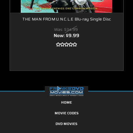
THE MAN FROM U.N.C.L.E Blu-ray Single Disc
Was:
$34.99
Now:
$9.99
HOME
MOVIE CODES
DVD MOVIES