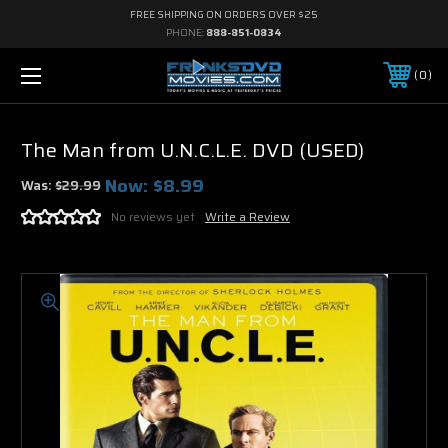
FREE SHIPPING ON ORDERS OVER $25
PHONE:
888-851-0834
0
The Man from U.N.C.L.E. DVD (USED)
Now:
$8.99
Was:
$29.99
No reviews yet
Write a Review