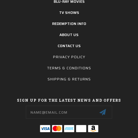
BLU-RAY MOVIES
TV SHOWS
REDEMPTION INFO
ABOUT US
CONTACT US
PRIVACY POLICY
TERMS & CONDITIONS
SHIPPING & RETURNS
SIGN UP FOR THE LATEST NEWS AND OFFERS
Email
Address