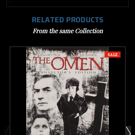
.
RELATED PRODUCTS
From the same Collection
SALE