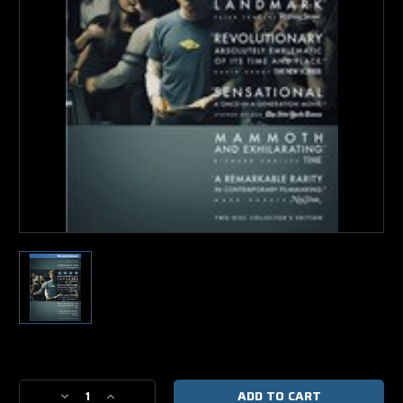
Current
Stock:
Decrease
Increase