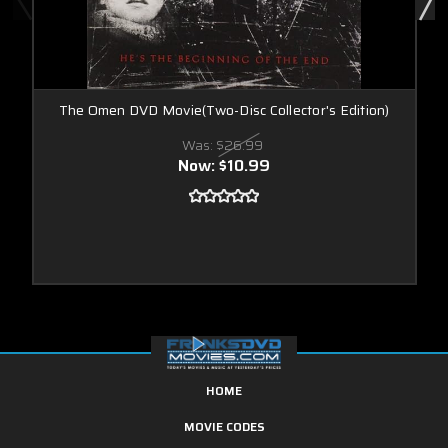
The Omen DVD Movie(Two-Disc Collector's Edition)
Was:
$26.99
Now:
$10.99
HOME
MOVIE CODES