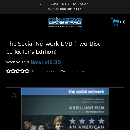
FREE SHIPPING ON ORDERS OVER $25
PHONE:
888-851-0834
0
The Social Network DVD (Two-Disc
Collector's Edition)
Now:
$12.99
Was:
$29.99
No reviews yet
Write a Review