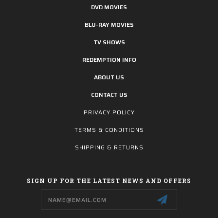
DVD MOVIES
BLU-RAY MOVIES
TV SHOWS
REDEMPTION INFO
ABOUT US
CONTACT US
PRIVACY POLICY
TERMS & CONDITIONS
SHIPPING & RETURNS
SIGN UP FOR THE LATEST NEWS AND OFFERS
Email
Address