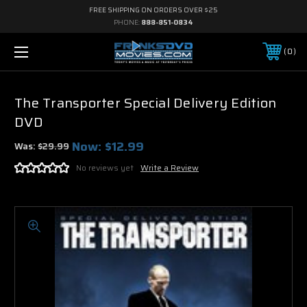
FREE SHIPPING ON ORDERS OVER $25
PHONE:
888-851-0834
0
The Transporter Special Delivery Edition
DVD
Now:
$12.99
Was:
$29.99
No reviews yet
Write a Review