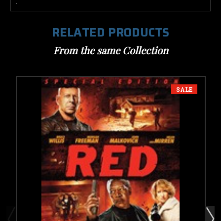
.
RELATED PRODUCTS
From the same Collection
SALE