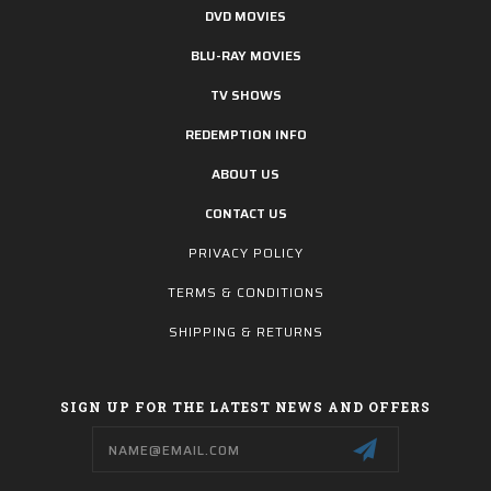
DVD MOVIES
BLU-RAY MOVIES
TV SHOWS
REDEMPTION INFO
ABOUT US
CONTACT US
PRIVACY POLICY
TERMS & CONDITIONS
SHIPPING & RETURNS
SIGN UP FOR THE LATEST NEWS AND OFFERS
Email
Address