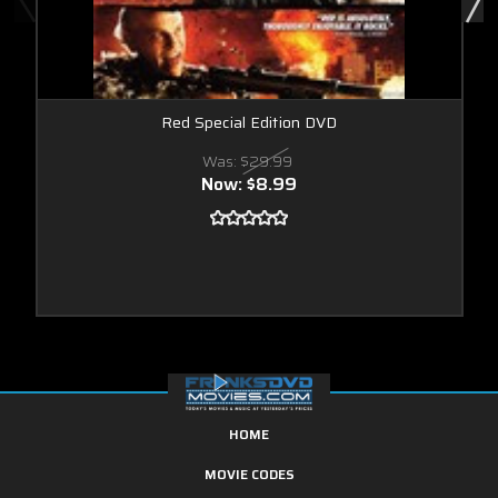
Red Special Edition DVD
Was:
$29.99
Now:
$8.99
HOME
MOVIE CODES