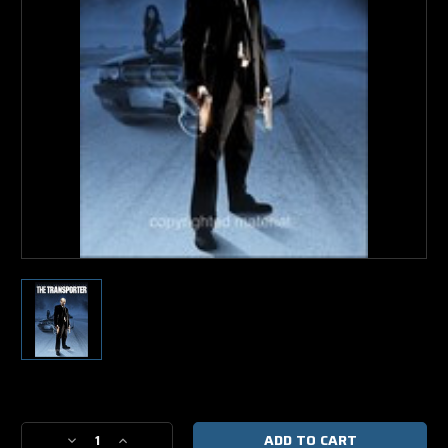
Current
Stock:
Decrease
Increase