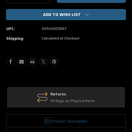
Quantity
Quantity
of
of
ADD TO WISH LIST
The
The
Transporter
Transporter
Special
Special
UPC:
24543203667
Delivery
Delivery
Edition
Edition
Shipping:
Calculated at Checkout
DVD
DVD
Returns
30 Days on Physical Items
Product Description