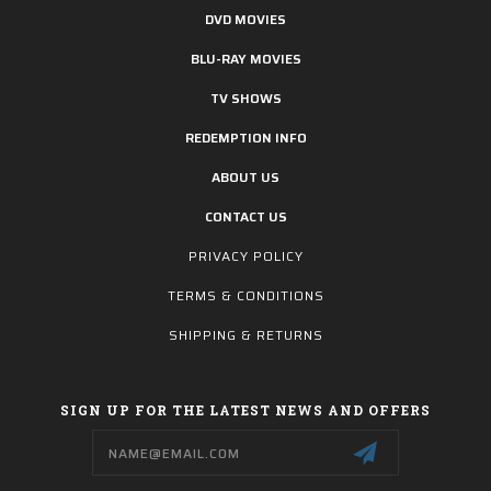
DVD MOVIES
BLU-RAY MOVIES
TV SHOWS
REDEMPTION INFO
ABOUT US
CONTACT US
PRIVACY POLICY
TERMS & CONDITIONS
SHIPPING & RETURNS
SIGN UP FOR THE LATEST NEWS AND OFFERS
Email
Address