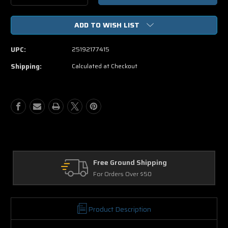
Quantity
Quantity
of
of
ADD TO WISH LIST
The
The
Twilight
Twilight
Saga
Saga
UPC:
25192177415
Breaking
Breaking
Dawn
Dawn
Shipping:
Calculated at Checkout
Part
Part
2
2
(Blu-
(Blu-
ray
ray
ONLY
ONLY
USED)
USED)
Free Ground Shipping
For Orders Over $50
Product Description