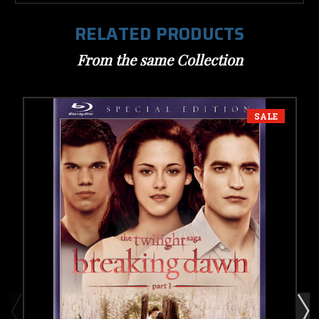
RELATED PRODUCTS
From the same Collection
SALE