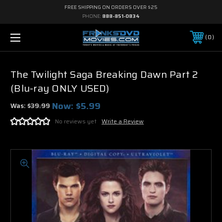
FREE SHIPPING ON ORDERS OVER $25
PHONE:
888-851-0834
0
The Twilight Saga Breaking Dawn Part 2
(Blu-ray ONLY USED)
Now:
$5.99
Was:
$39.99
No reviews yet
Write a Review