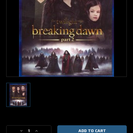
Current
Stock:
Decrease
Increase