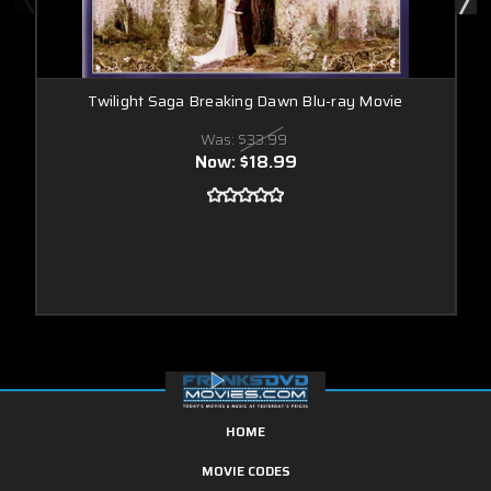
Twilight Saga Breaking Dawn Blu-ray Movie
Was:
$33.99
Now:
$18.99
HOME
MOVIE CODES