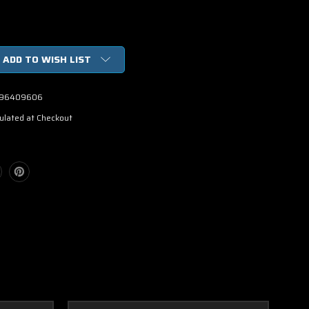
ADD TO WISH LIST
96409606
ulated at Checkout