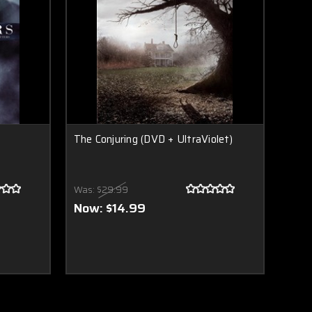
The Conjuring (DVD + UltraViolet)
Was:
$29.99
Now:
$14.99