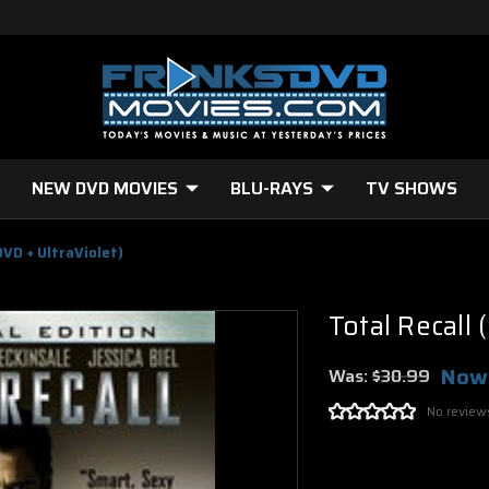
NEW DVD MOVIES
BLU-RAYS
TV SHOWS
DVD + UltraViolet)
Total Recall 
Now
Was:
$30.99
No review
Current