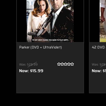
Parker (DVD + UltraViolet)
42 DVD +
Was:
$29.99
Was:
$29
Now:
$15.99
Now:
$