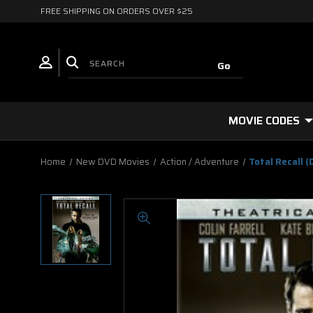
FREE SHIPPING ON ORDERS OVER $25
MOVIE CODES
Home
New DVD Movies
Action / Adventure
Total Recall (