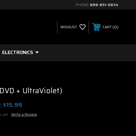
PHONE:
888-851-0834
0
WISHLIST
CART
ELECTRONICS
(DVD + UltraViolet)
:
$15.99
s yet
Write a Review