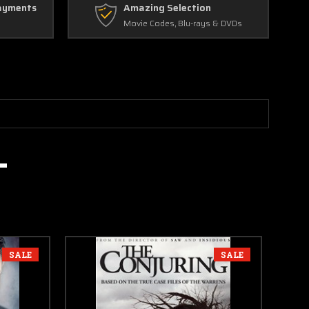
ayments
Amazing Selection
Movie Codes, Blu-rays & DVDs
SALE
SALE