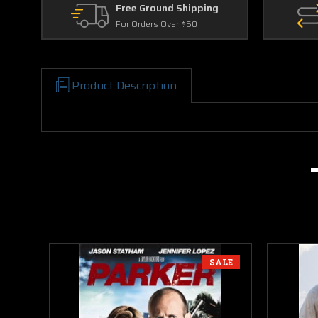
Free Ground Shipping
For Orders Over $50
Product Description
SALE