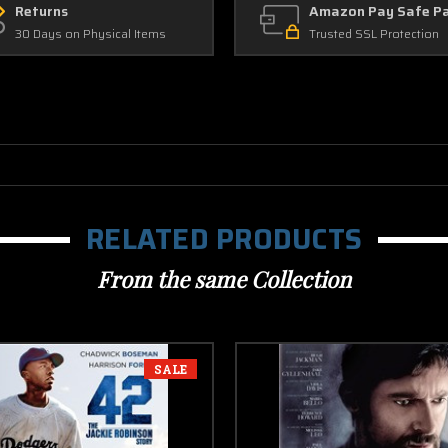
Returns
Amazon Pay Safe P
30 Days on Physical Items
Trusted SSL Protection
RELATED PRODUCTS
From the same Collection
SALE