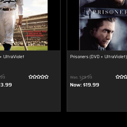
 UltraViolet
Prisoners (DVD + UltraViolet)
.99
Was:
$29.99
13.99
Now:
$19.99