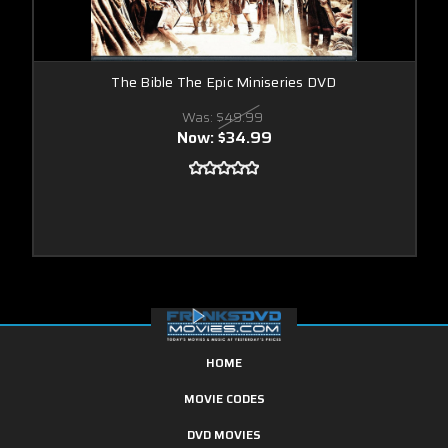
The Bible The Epic Miniseries DVD
Was:
$49.99
Now:
$34.99
HOME
MOVIE CODES
DVD MOVIES