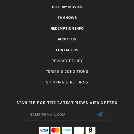
BLU-RAY MOVIES
TV SHOWS
REDEMPTION INFO
ABOUT US
CONTACT US
PRIVACY POLICY
TERMS & CONDITIONS
SHIPPING & RETURNS
SIGN UP FOR THE LATEST NEWS AND OFFERS
Email
Address