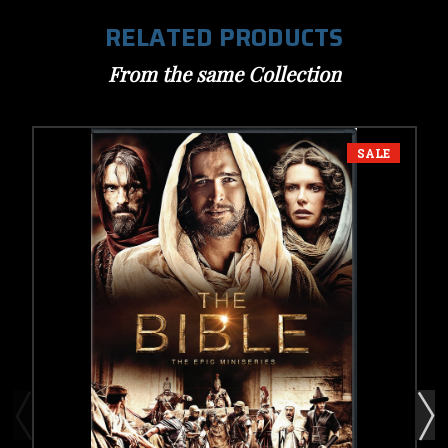
RELATED PRODUCTS
From the same Collection
SALE