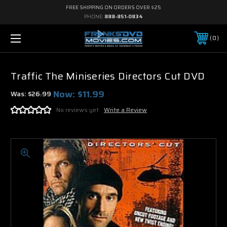
FREE SHIPPING ON ORDERS OVER $25
PHONE:
888-851-0834
0
Traffic The Miniseries Directors Cut DVD
Now:
$11.99
Was:
$26.99
No reviews yet
Write a Review