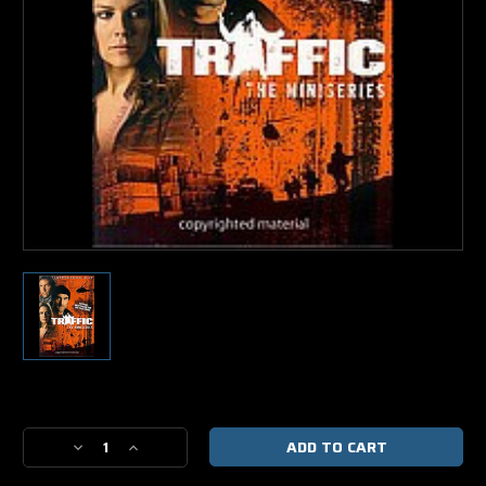
Current
Stock:
Decrease
Increase
Quantity
Quantity