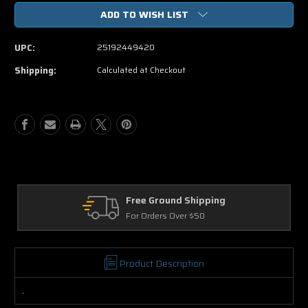
of
of
ADD TO WISH LIST
Traffic
Traffic
The
The
Miniseries
Miniseries
UPC:
25192449420
Directors
Directors
Cut
Cut
Shipping:
Calculated at Checkout
DVD
DVD
Free Ground Shipping
For Orders Over $50
Product Description
.