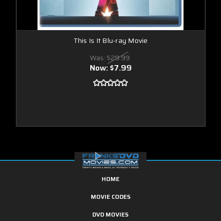
This Is It Blu-ray Movie
Was:
$29.99
Now:
$7.99
HOME
MOVIE CODES
DVD MOVIES