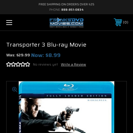
FREE SHIPPING ON ORDERS OVER $25
PHONE:
888-851-0834
0
Transporter 3 Blu-ray Movie
Now:
$8.99
Was:
$29.99
No reviews yet
Write a Review