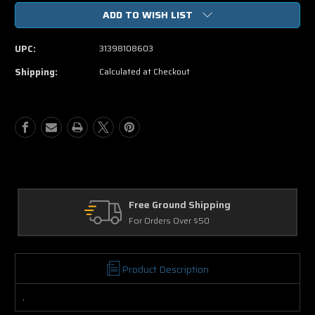
of
of
ADD TO WISH LIST
Transporter
Transporter
3
3
Blu-
Blu-
UPC:
31398108603
ray
ray
Movie
Movie
Shipping:
Calculated at Checkout
Free Ground Shipping
For Orders Over $50
Product Description
.