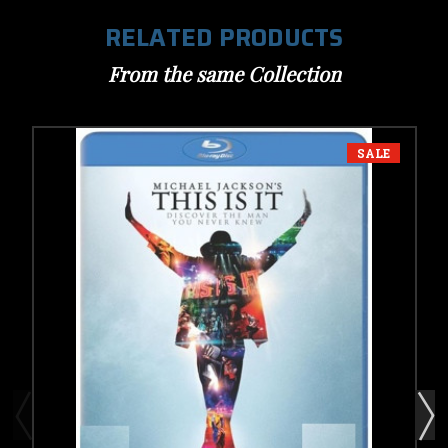
RELATED PRODUCTS
From the same Collection
SALE