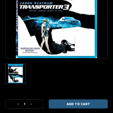
Current
Stock:
Decrease
Increase
Quantity
Quantity