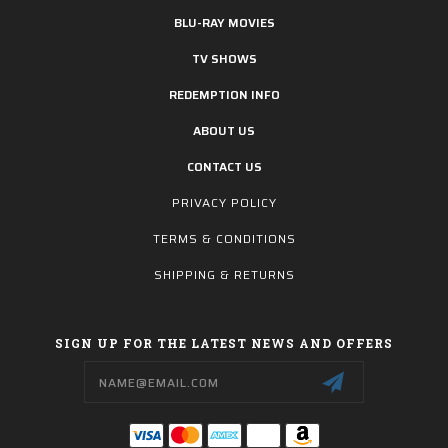
BLU-RAY MOVIES
TV SHOWS
REDEMPTION INFO
ABOUT US
CONTACT US
PRIVACY POLICY
TERMS & CONDITIONS
SHIPPING & RETURNS
SIGN UP FOR THE LATEST NEWS AND OFFERS
Email
Address