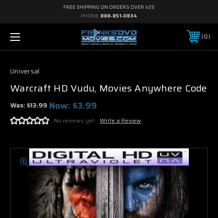
FREE SHIPPING ON ORDERS OVER $25
PHONE:
888-851-0834
0
Universal
Warcraft HD Vudu, Movies Anywhere Code
Now:
$3.99
Was:
$13.99
No reviews yet
Write a Review