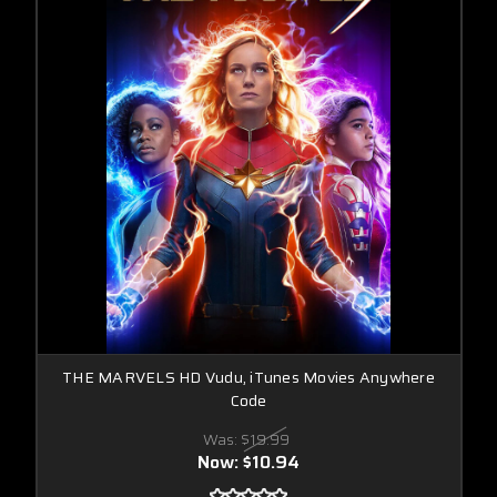
THE MARVELS HD Vudu, iTunes Movies Anywhere
Code
Was:
$19.99
Now:
$10.94