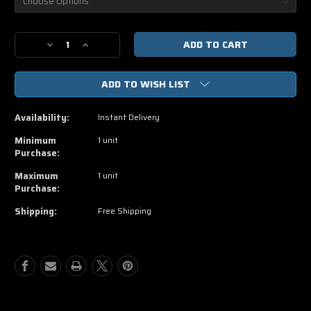
Current
Decrease
Increase
Stock:
Quantity
Quantity
of
of
ADD TO WISH LIST
Warcraft
Warcraft
HD
HD
Vudu,
Vudu,
Availability:
Instant Delivery
Movies
Movies
Anywhere
Anywhere
Minimum
1 unit
Code
Code
Purchase:
Maximum
1 unit
Purchase:
Shipping:
Free Shipping