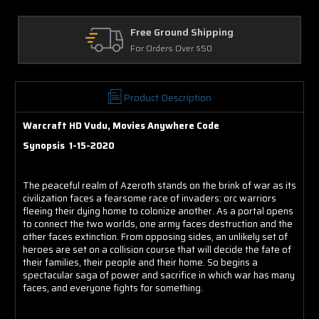
e Ground Shipping
Returns
Orders Over $50
30 Days on Ph
Product Description
Warcraft HD Vudu, Movies Anywhere Code
Synopsis 1-15-2020
The peaceful realm of Azeroth stands on the brink of war as its
civilization faces a fearsome race of invaders: orc warriors
fleeing their dying home to colonize another. As a portal opens
to connect the two worlds, one army faces destruction and the
other faces extinction. From opposing sides, an unlikely set of
heroes are set on a collision course that will decide the fate of
their families, their people and their home. So begins a
spectacular saga of power and sacrifice in which war has many
faces, and everyone fights for something.