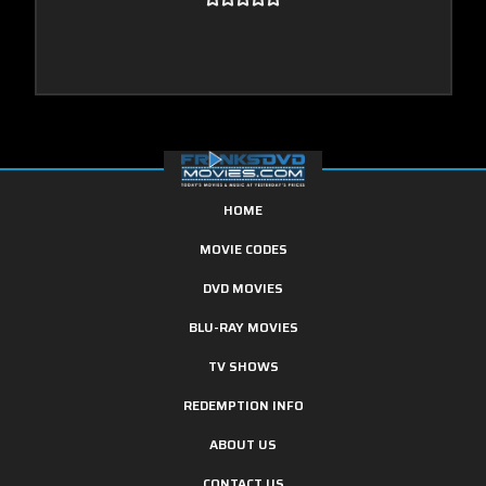
HOME
MOVIE CODES
DVD MOVIES
BLU-RAY MOVIES
TV SHOWS
REDEMPTION INFO
ABOUT US
CONTACT US