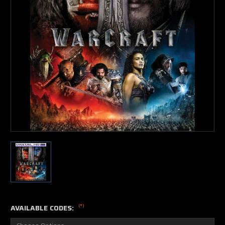
(*)
AVAILABLE CODES: