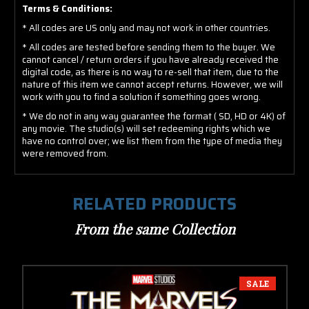
Terms & Conditions:
* All codes are US only and may not work in other countries.
* All codes are tested before sending them to the buyer. We
cannot cancel / return orders if you have already received the
digital code, as there is no way to re-sell that item, due to the
nature of this item we cannot accept returns. However, we will
work with you to find a solution if something goes wrong.
* We do not in any way guarantee the format ( SD, HD or 4K) of
any movie. The studio(s) will set redeeming rights which we
have no control over; we list them from the type of media they
were removed from.
RELATED PRODUCTS
From the same Collection
SALE