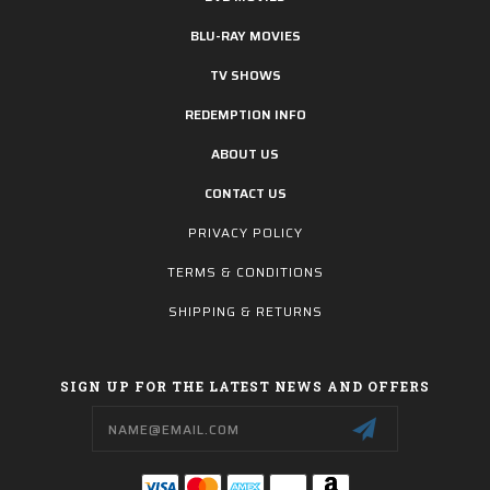
BLU-RAY MOVIES
TV SHOWS
REDEMPTION INFO
ABOUT US
CONTACT US
PRIVACY POLICY
TERMS & CONDITIONS
SHIPPING & RETURNS
SIGN UP FOR THE LATEST NEWS AND OFFERS
Email
Address