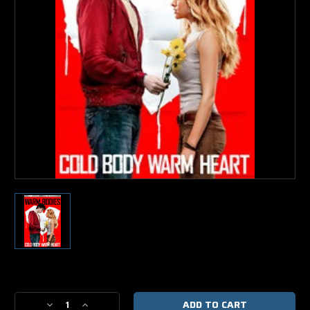
Current
Stock:
Decrease
Increase