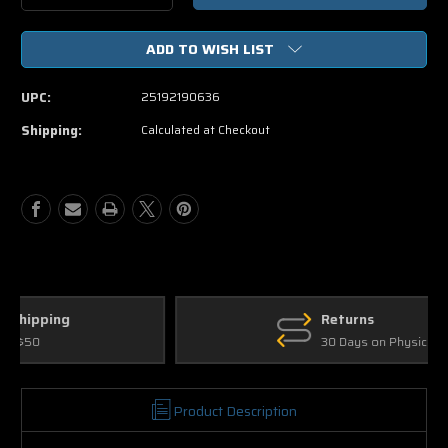
Quantity
Quantity
of
of
ADD TO WISH LIST
Warm
Warm
Bodies
Bodies
DVD
DVD
UPC:
25192190636
Movie
Movie
+
+
Shipping:
Calculated at Checkout
Digital
Digital
Copy
Copy
+
+
UltraViolet.
UltraViolet.
Returns
30 Days on Physical Items
Product Description