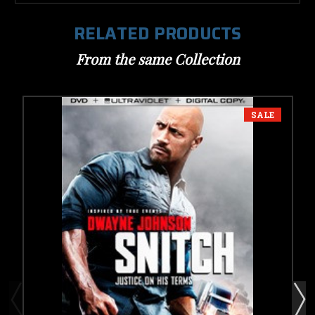
RELATED PRODUCTS
From the same Collection
SALE