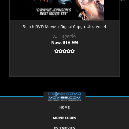
Snitch DVD Movie + Digital Copy + UltraViolet
Was:
$29.99
Now:
$18.99
HOME
MOVIE CODES
DVD MOVIES