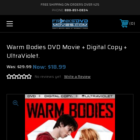
FREE SHIPPING ON ORDERS OVER $25
PHONE:
888-851-0834
0
Warm Bodies DVD Movie + Digital Copy +
UltraViolet.
Now:
$18.99
Was:
$29.99
No reviews yet
Write a Review