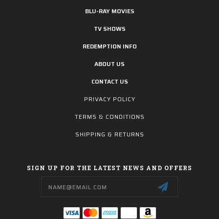
BLU-RAY MOVIES
TV SHOWS
REDEMPTION INFO
ABOUT US
CONTACT US
PRIVACY POLICY
TERMS & CONDITIONS
SHIPPING & RETURNS
SIGN UP FOR THE LATEST NEWS AND OFFERS
Email
Address