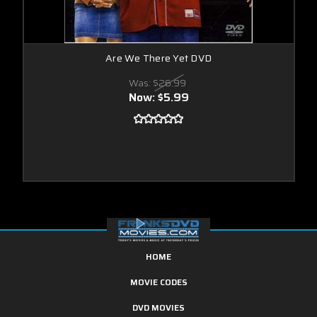
Are We There Yet DVD
Was:
$26.99
Now:
$5.99
HOME
MOVIE CODES
DVD MOVIES