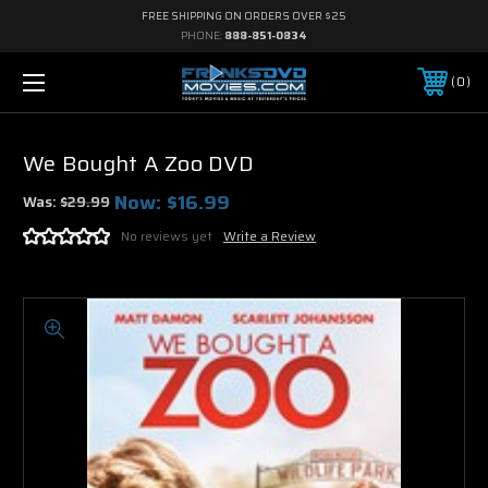
FREE SHIPPING ON ORDERS OVER $25
PHONE:
888-851-0834
0
We Bought A Zoo DVD
Now:
$16.99
Was:
$29.99
No reviews yet
Write a Review