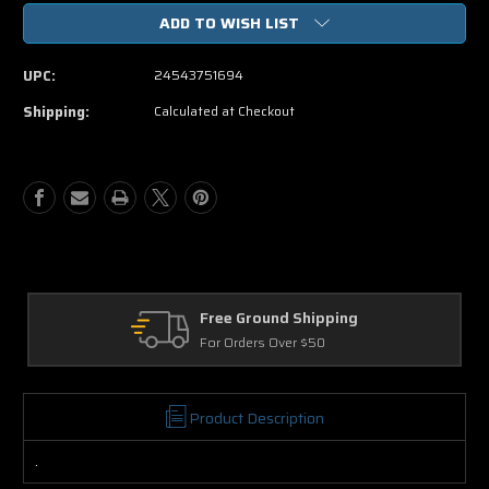
of
of
ADD TO WISH LIST
We
We
Bought
Bought
A
A
UPC:
24543751694
Zoo
Zoo
DVD
DVD
Shipping:
Calculated at Checkout
ound Shipping
Returns
rs Over $50
30 Days on Physic
Product Description
.