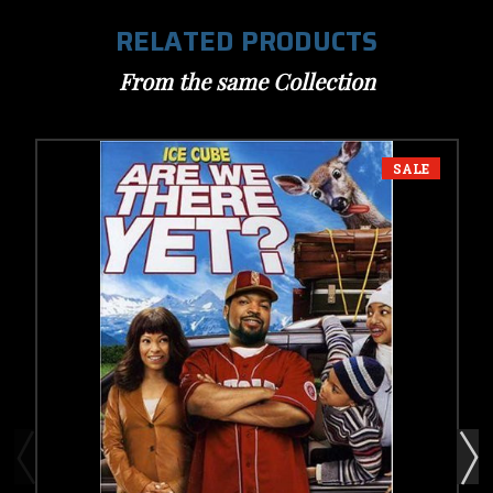
RELATED PRODUCTS
From the same Collection
SALE