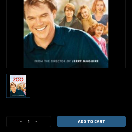
Current
Stock:
Decrease
Increase
Quantity
Quantity