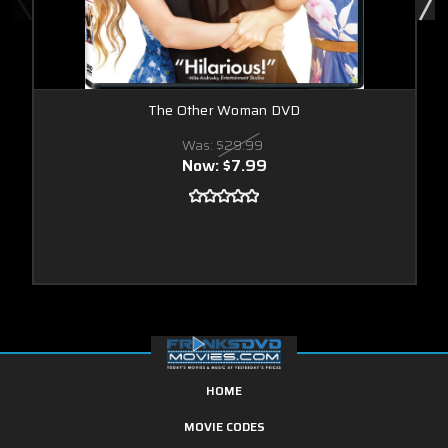
The Other Woman DVD
Was:
$29.99
Now:
$7.99
HOME
MOVIE CODES