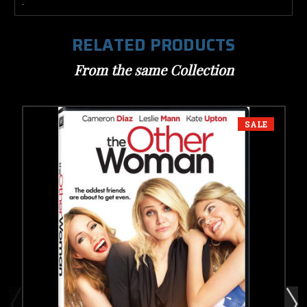
.
RELATED PRODUCTS
From the same Collection
SALE