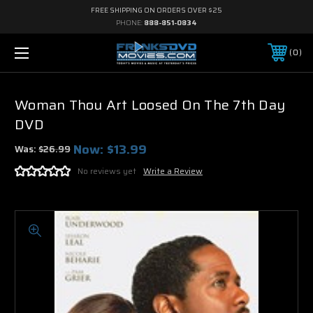
FREE SHIPPING ON ORDERS OVER $25
PHONE:
888-851-0834
0
Woman Thou Art Loosed On The 7th Day
DVD
Now:
$13.99
Was:
$26.99
No reviews yet
Write a Review