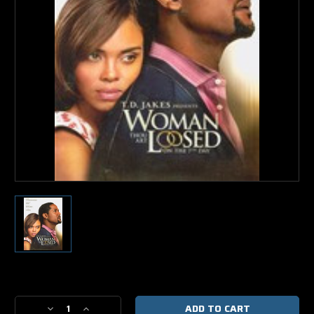
Current
Stock:
Decrease
Increase