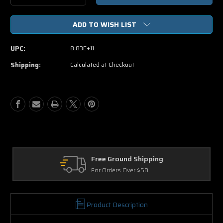
Quantity
Quantity
of
of
ADD TO WISH LIST
Woman
Woman
Thou
Thou
Art
Art
UPC:
8.83E+11
Loosed
Loosed
On
On
Shipping:
Calculated at Checkout
The
The
7th
7th
Day
Day
DVD
DVD
Free Ground Shipping
Return
For Orders Over $50
30 Days 
Product Description