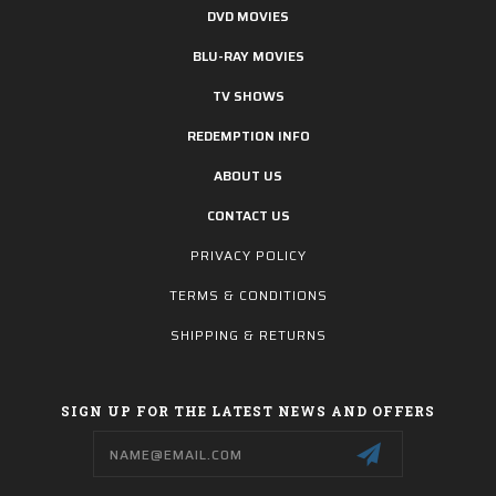
DVD MOVIES
BLU-RAY MOVIES
TV SHOWS
REDEMPTION INFO
ABOUT US
CONTACT US
PRIVACY POLICY
TERMS & CONDITIONS
SHIPPING & RETURNS
SIGN UP FOR THE LATEST NEWS AND OFFERS
Email
Address