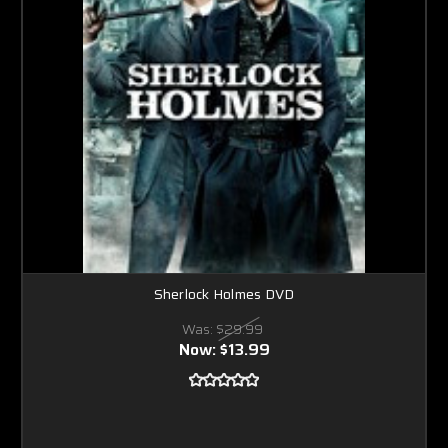
Sherlock Holmes DVD
Was:
$29.99
Now:
$13.99