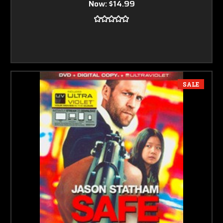
Now:
$14.99
SALE