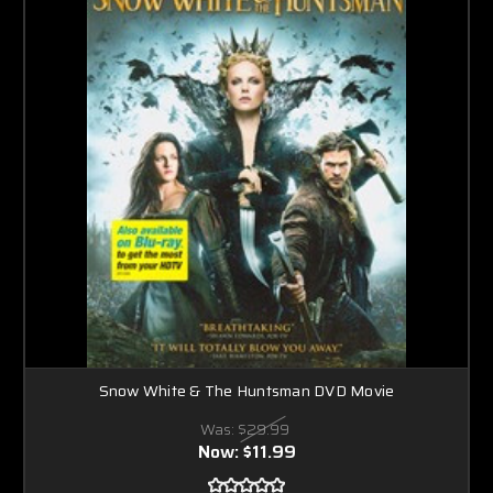
Snow White & The Huntsman DVD Movie
Was:
$29.99
Now:
$11.99