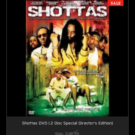
SALE
Shottas DVD ( 2 Disc Special Director's Edition)
Was:
$26.98