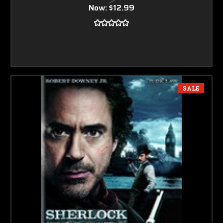
Now:
$12.99
SALE