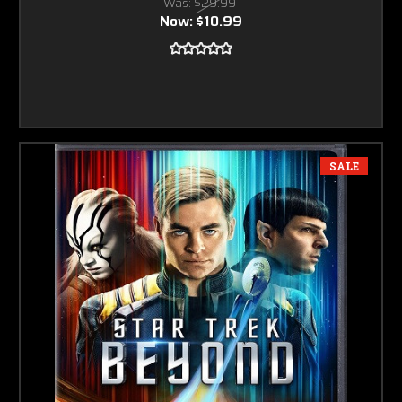
Was:
$29.99
Now:
$10.99
SALE