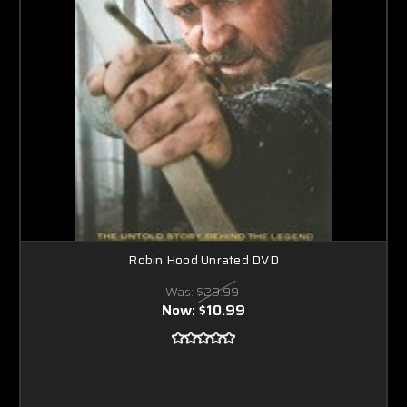
Robin Hood Unrated DVD
Was:
$29.99
Now:
$10.99