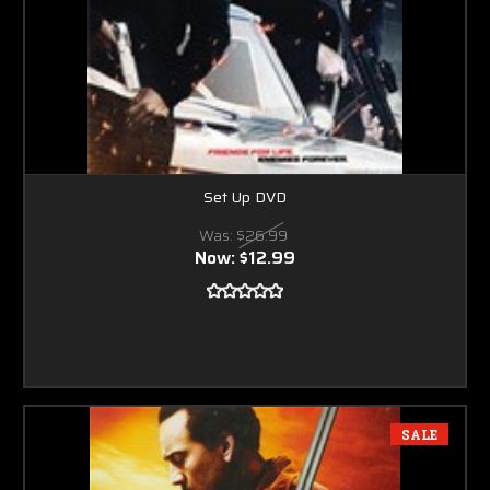
Set Up DVD
Was:
$26.99
Now:
$12.99
SALE