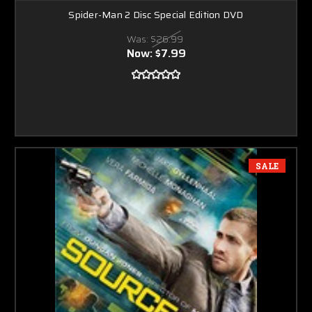
Spider-Man 2 Disc Special Edition DVD
Was:
$26.99
Now:
$7.99
SALE