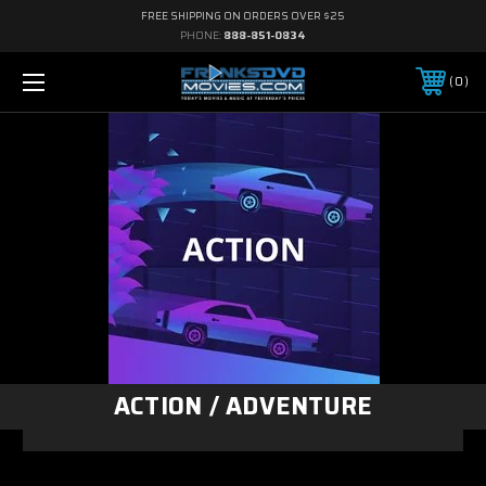
FREE SHIPPING ON ORDERS OVER $25
PHONE:
888-851-0834
0
ACTION / ADVENTURE