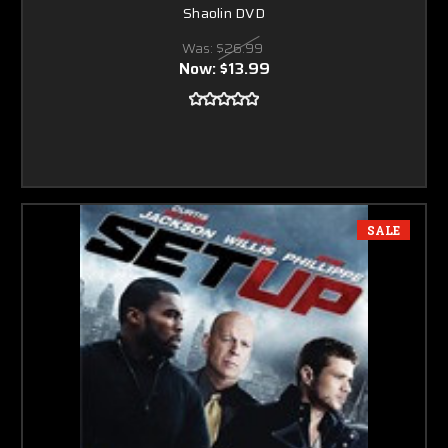
Shaolin DVD
Was:
$26.99
Now:
$13.99
SALE