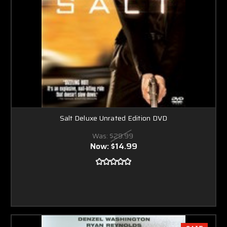
Salt Deluxe Unrated Edition DVD
Was:
$29.99
Now:
$14.99