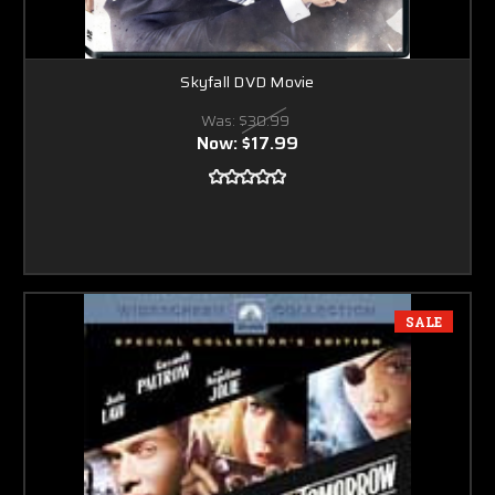
Skyfall DVD Movie
Was:
$30.99
Now:
$17.99
SALE