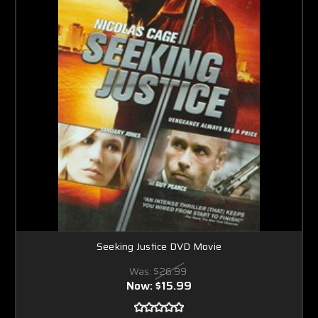
Seeking Justice DVD Movie
Was:
$26.99
Now:
$15.99