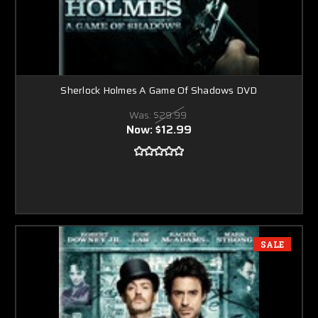
Sherlock Holmes A Game Of Shadows DVD
Was:
$29.99
Now:
$12.99
SALE