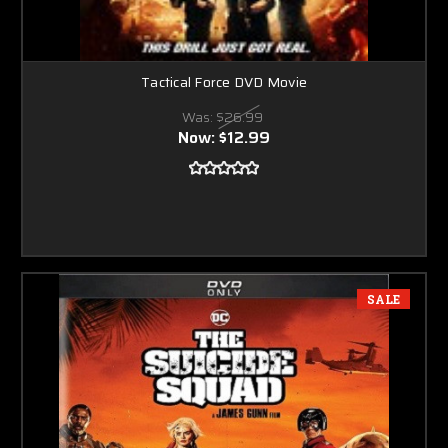
Tactical Force DVD Movie
Was:
$26.99
Now:
$12.99
SALE