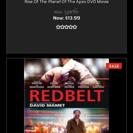
Rise Of The Planet Of The Apes DVD Movie
Was:
$29.99
Now:
$13.99
SALE