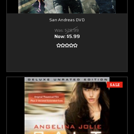
San Andreas DVD
Was:
$28.99
Now:
$5.99
SALE