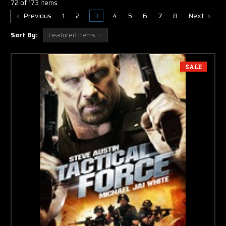
72 of 173 Items
Previous
1
2
3
4
5
6
7
8
Next
Sort By:
SALE