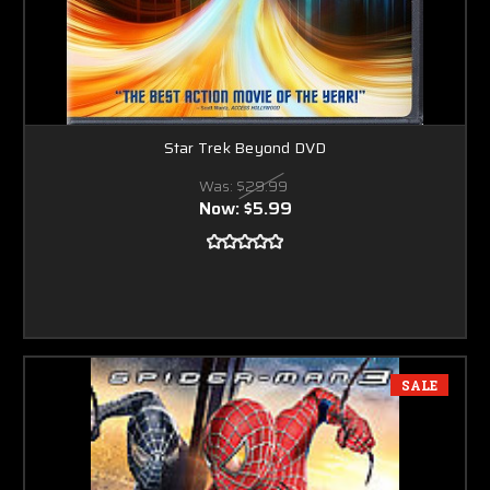
Star Trek Beyond DVD
Was:
$29.99
Now:
$5.99
SALE