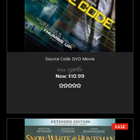
Source Code DVD Movie
Was:
$29.99
Now:
$10.99
SALE