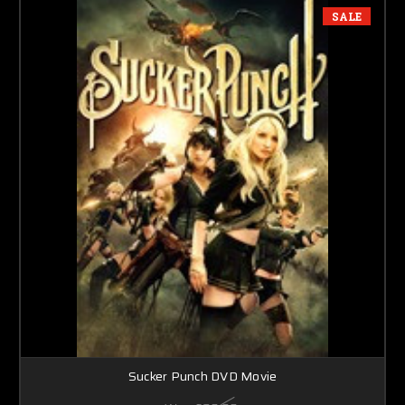
SALE
Sucker Punch DVD Movie