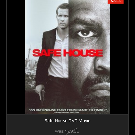
SALE
Safe House DVD Movie
Was:
$29.99