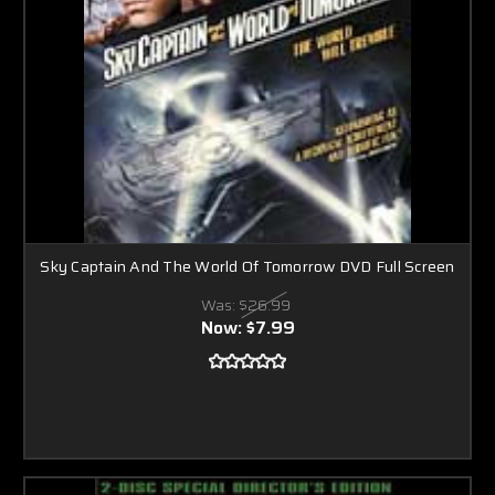
Sky Captain And The World Of Tomorrow DVD Full Screen
Was:
$26.99
Now:
$7.99