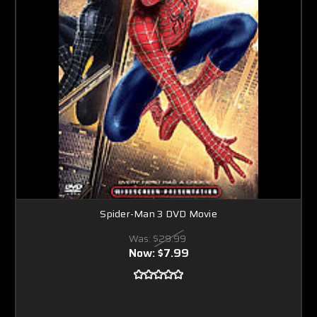
Spider-Man 3 DVD Movie
Was:
$29.99
Now:
$7.99