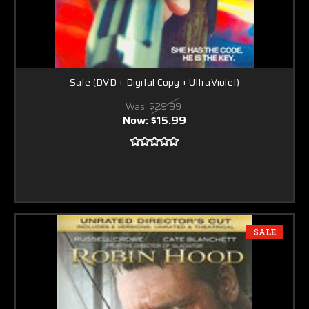
Safe (DVD + Digital Copy + UltraViolet)
Was:
$29.99
Now:
$15.99
SALE