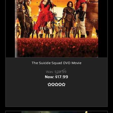
The Suicide Squad DVD Movie
Was:
$29.99
Now:
$17.99