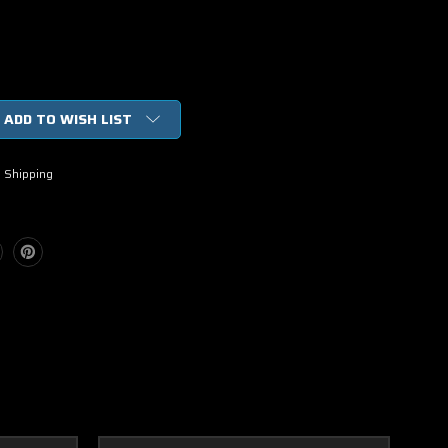
ADD TO WISH LIST
h
 Shipping