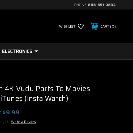
PHONE:
888-851-0834
0
WISHLIST
CART
ELECTRONICS
h 4K Vudu Ports To Movies
Tunes (Insta Watch)
:
$9.99
s yet
Write a Review