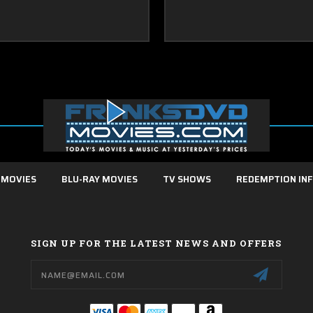
 MOVIES
BLU-RAY MOVIES
TV SHOWS
REDEMPTION IN
SIGN UP FOR THE LATEST NEWS AND OFFERS
Email
Address