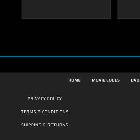
HOME
MOVIE CODES
DVD
PRIVACY POLICY
TERMS & CONDITIONS
SHIPPING & RETURNS