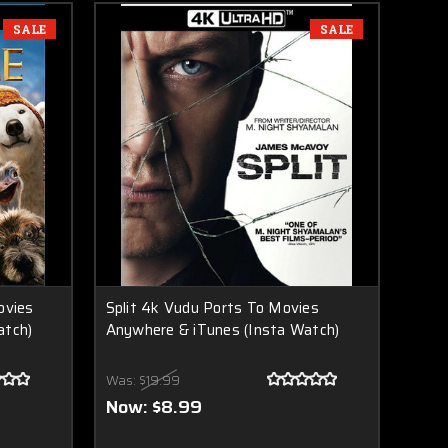
SALE
SALE
ovies
Split 4k Vudu Ports To Movies
atch)
Anywhere & iTunes (Insta Watch)
Was:
$19.99
Now:
$8.99