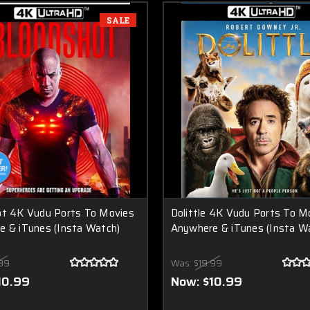
SALE
ot 4K Vudu Ports To Movies
Dolittle 4K Vudu Ports To M
 & iTunes (Insta Watch)
Anywhere & iTunes (Insta W
99
Was:
$19.99
10.99
Now:
$10.99