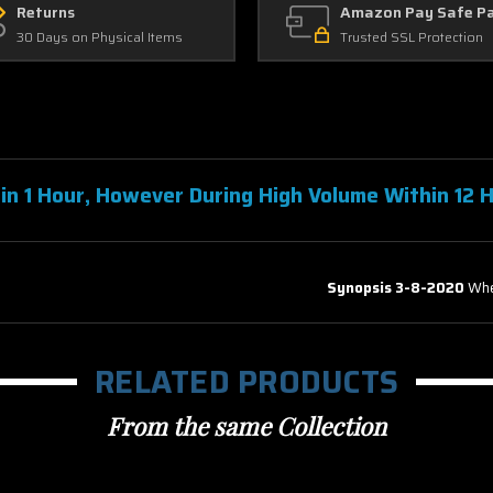
Returns
Amazon Pay Safe P
30 Days on Physical Items
Trusted SSL Protection
in 1 Hour, However During High Volume Within 12 
Anywhere & iTunes (Insta Watch)
Synopsis 3-8-2020
Whe
RELATED PRODUCTS
From the same Collection