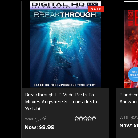
SALE
Breakthrough HD Vudu Ports To
Bloodsh
Movies Anywhere & iTunes (Insta
Anywhere
Watch)
Was:
$19.
Was:
$19.99
Now:
$
Now:
$8.99