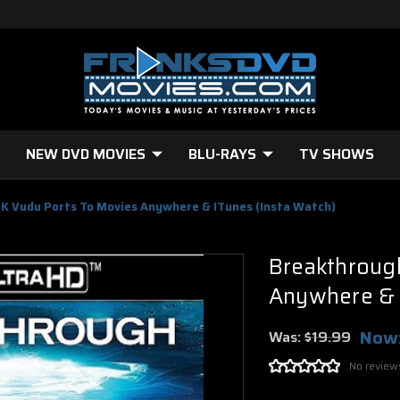
NEW DVD MOVIES
BLU-RAYS
TV SHOWS
K Vudu Ports To Movies Anywhere & ITunes (Insta Watch)
Breakthroug
Anywhere & i
Now
Was:
$19.99
No review