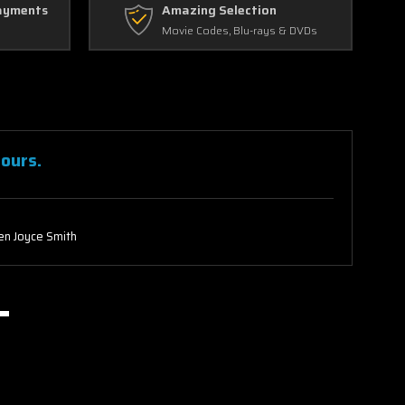
ayments
Amazing Selection
Movie Codes, Blu-rays & DVDs
Hours.
n Joyce Smith