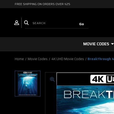
FREE SHIPPING ON ORDERS OVER $25
MOVIE CODES
Home
Movie Codes
4K UHD Movie Codes
Breakthrough 4