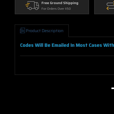
Free Ground Shipping
For Orders Over $50
Product Description
Codes Will Be Emailed In Most Cases With
Breakthrough 4K Vudu Ports To Movies 