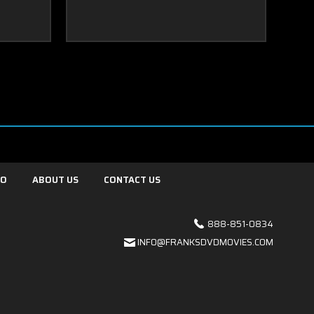
FO
ABOUT US
CONTACT US
888-851-0834
INFO@FRANKSDVDMOVIES.COM