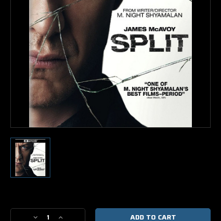
Current
Stock:
Decrease
Increase