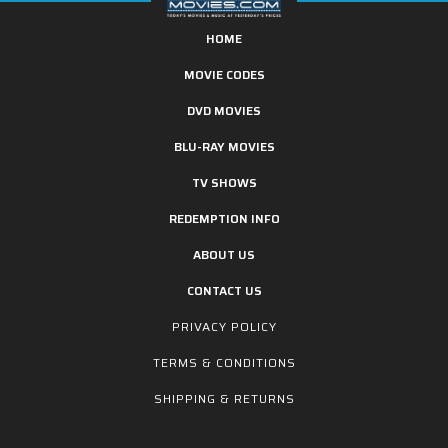
HOME
MOVIE CODES
DVD MOVIES
BLU-RAY MOVIES
TV SHOWS
REDEMPTION INFO
ABOUT US
CONTACT US
PRIVACY POLICY
TERMS & CONDITIONS
SHIPPING & RETURNS