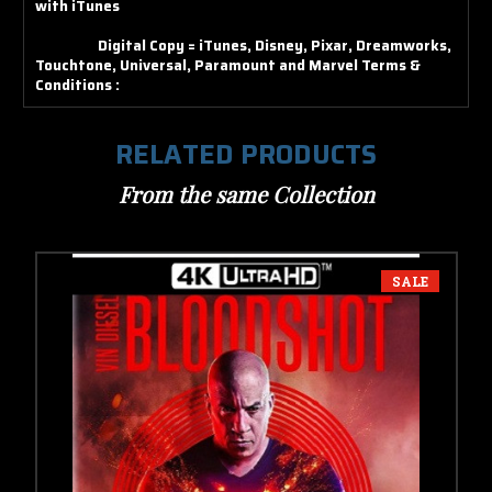
with iTunes
Digital Copy = iTunes, Disney, Pixar, Dreamworks,
Touchtone, Universal, Paramount and Marvel
Terms &
Conditions :
RELATED PRODUCTS
From the same Collection
SALE