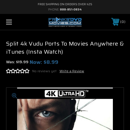
FREE SHIPPING ON ORDERS OVER $25
PHONE:
888-851-0834
0
Split 4k Vudu Ports To Movies Anywhere &
iTunes (Insta Watch)
Now:
$8.99
Was:
$19.99
No reviews yet
Write a Review