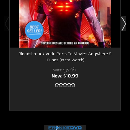
Bloodshot 4K Vudu Ports To Movies Anywhere &
iTunes (Insta Watch)
Was:
$19.99
Now:
$10.99