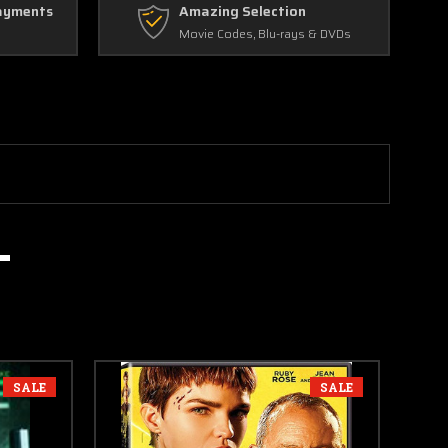
ayments
Amazing Selection
Movie Codes, Blu-rays & DVDs
SALE
SALE