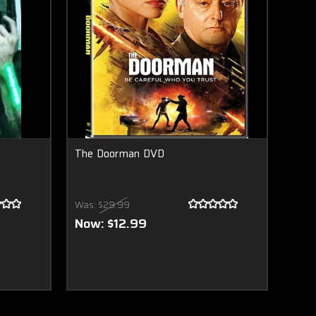
The Doorman DVD
Was:
$29.99
Now:
$12.99