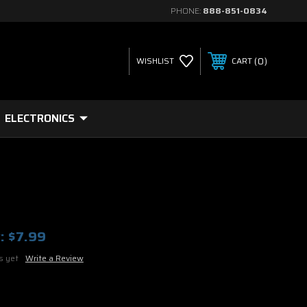
PHONE:
888-851-0834
0
WISHLIST
CART
ELECTRONICS
:
$7.99
s yet
Write a Review