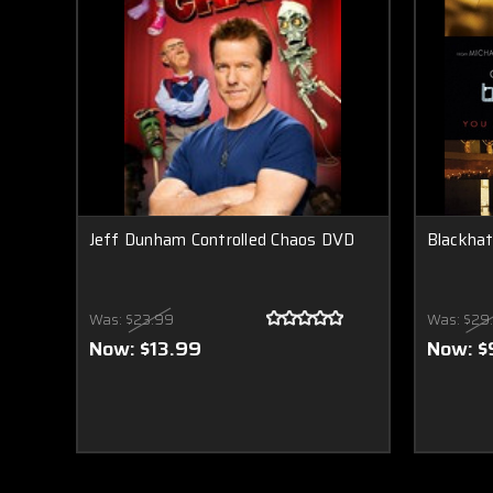
Jeff Dunham Controlled Chaos DVD
Blackha
Was:
$23.99
Was:
$29
Now:
$13.99
Now:
$