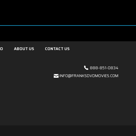
FO
ABOUT US
CONTACT US
888-851-0834
INFO@FRANKSDVDMOVIES.COM