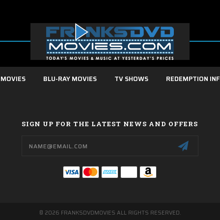
 MOVIES
BLU-RAY MOVIES
TV SHOWS
REDEMPTION IN
SIGN UP FOR THE LATEST NEWS AND OFFERS
Email
Address
© 2026 FRANKSDVDMOVIES ALL RIGHTS RESERVED.