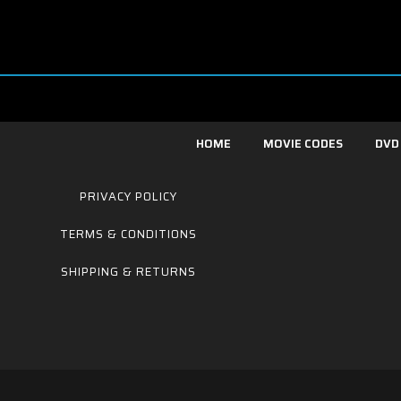
HOME
MOVIE CODES
DVD
PRIVACY POLICY
TERMS & CONDITIONS
SHIPPING & RETURNS