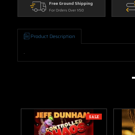
Free Ground Shipping
For Orders Over $50
Product Description
.
SALE