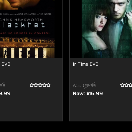
t DVD
In Time DVD
.98
Was:
$29.99
9.99
Now:
$16.99