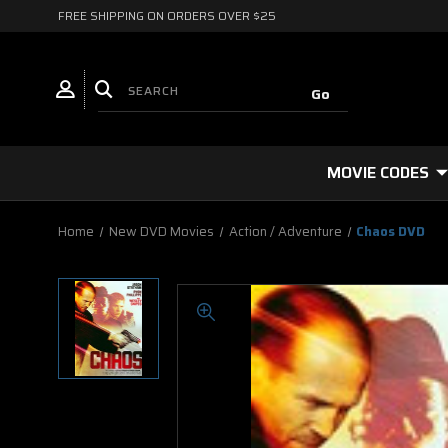
FREE SHIPPING ON ORDERS OVER $25
MOVIE CODES
Home
New DVD Movies
Action / Adventure
Chaos DVD