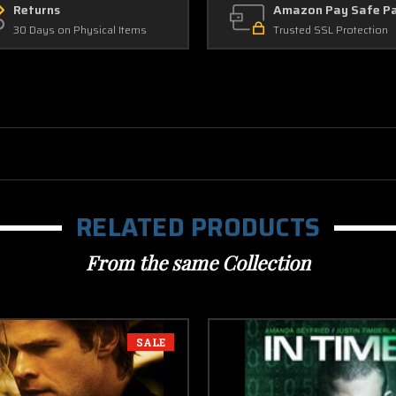
Returns
Amazon Pay Safe P
30 Days on Physical Items
Trusted SSL Protection
RELATED PRODUCTS
From the same Collection
SALE