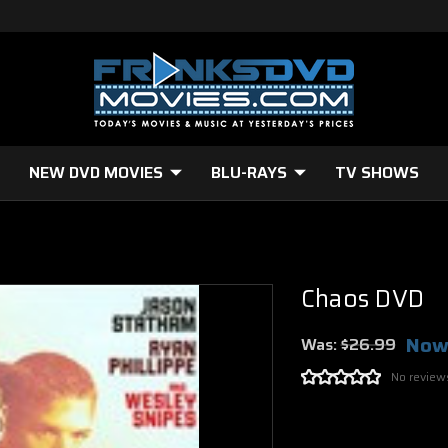
NEW DVD MOVIES
BLU-RAYS
TV SHOWS
Chaos DVD
Now
Was:
$26.99
No review
Current