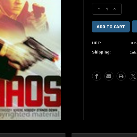
Stock:
Decrease
Increase
Quantity
Quantity
of
of
Chaos
Chaos
DVD
DVD
UPC:
313
Shipping:
Calc