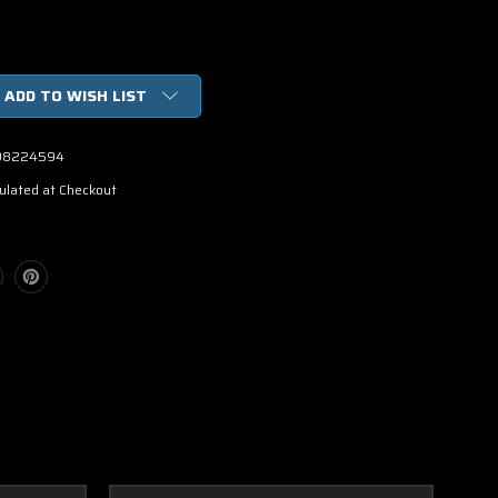
ADD TO WISH LIST
98224594
ulated at Checkout