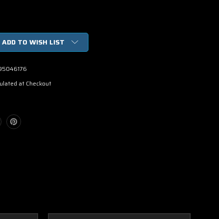
ADD TO WISH LIST
95046176
ulated at Checkout