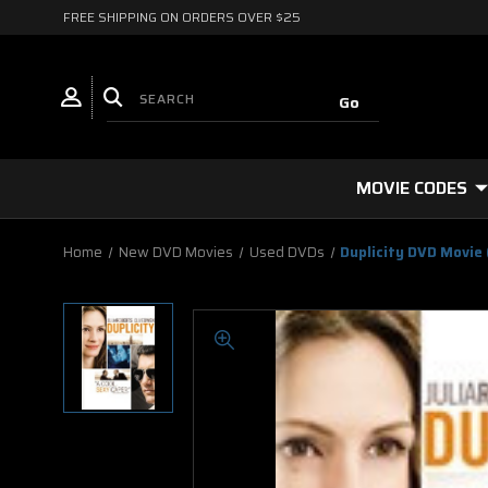
FREE SHIPPING ON ORDERS OVER $25
MOVIE CODES
Home
New DVD Movies
Used DVDs
Duplicity DVD Movie