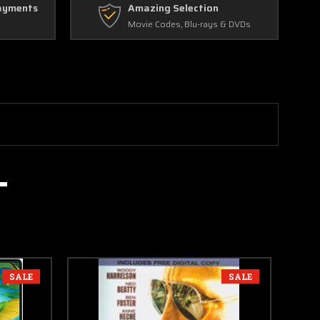
ayments
Amazing Selection
Movie Codes, Blu-rays & DVDs
SALE
SALE