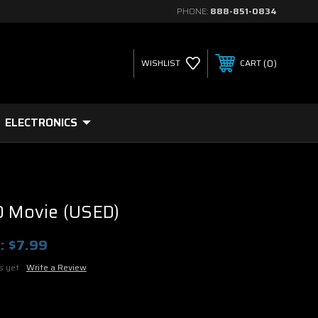
PHONE:
888-851-0834
0
WISHLIST
CART
ELECTRONICS
D Movie (USED)
:
$7.99
s yet
Write a Review