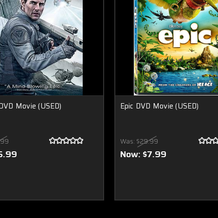
 DVD Movie (USED)
Epic DVD Movie (USED)
.99
Was:
$29.99
5.99
Now:
$7.99