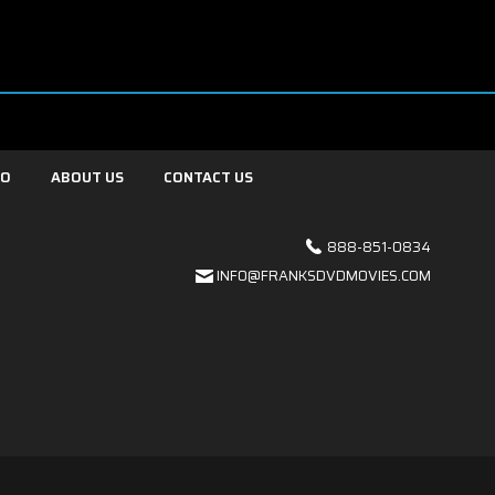
FO
ABOUT US
CONTACT US
888-851-0834
INFO@FRANKSDVDMOVIES.COM