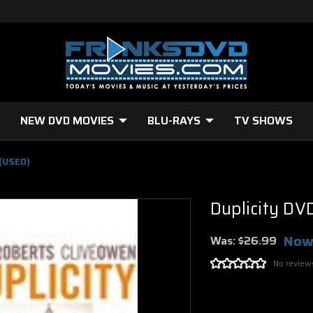
NEW DVD MOVIES
BLU-RAYS
TV SHOWS
 (USED)
Duplicity DV
Now
Was:
$26.99
No review
Current