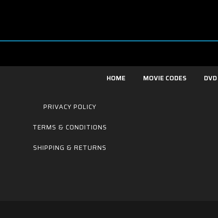
HOME
MOVIE CODES
DVD
PRIVACY POLICY
TERMS & CONDITIONS
SHIPPING & RETURNS