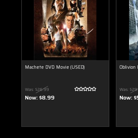
Machete DVD Movie (USED)
Oblivion
Was:
$26.99
Was:
$29
Now:
$8.99
Now:
$