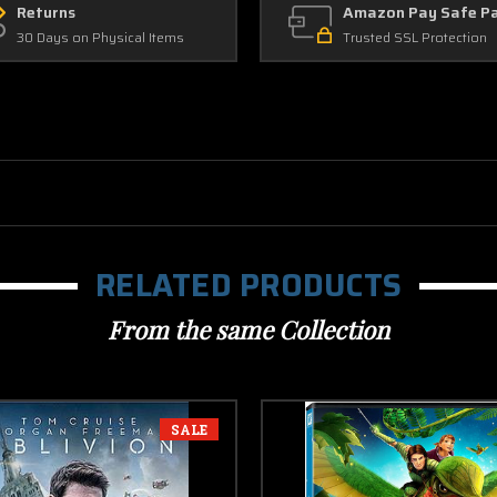
Returns
Amazon Pay Safe P
30 Days on Physical Items
Trusted SSL Protection
RELATED PRODUCTS
From the same Collection
SALE