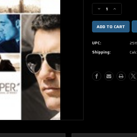
Stock:
Decrease
Increase
Quantity
Quantity
of
of
Duplicity
Duplicity
DVD
DVD
Movie
Movie
UPC:
251
(USED)
(USED)
Shipping:
Calc