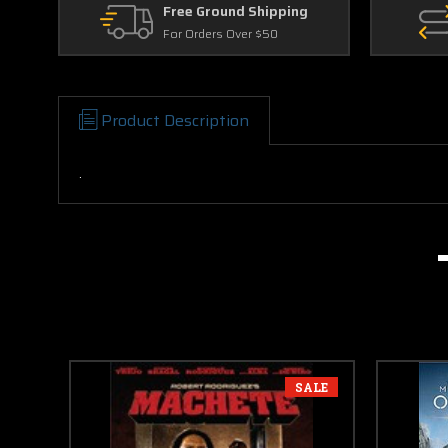
Free Ground Shipping
For Orders Over $50
Product Description
.
SALE