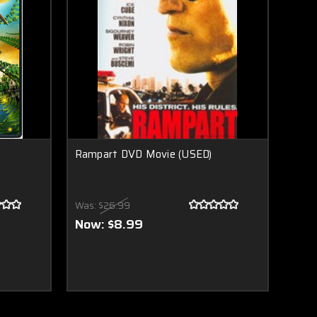
Rampart DVD Movie (USED)
Was:
$26.99
Now:
$8.99