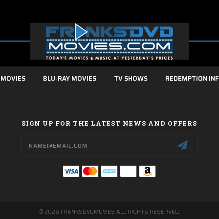
 MOVIES
BLU-RAY MOVIES
TV SHOWS
REDEMPTION IN
SIGN UP FOR THE LATEST NEWS AND OFFERS
Email
Address
© 2026 FRANKSDVDMOVIES ALL RIGHTS RESERVED.