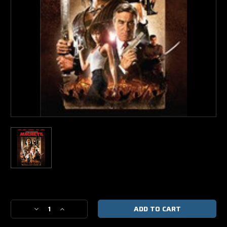
Current
Stock:
Decrease
Increase
Quantity
Quantity