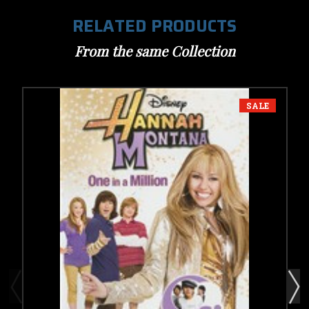
RELATED PRODUCTS
From the same Collection
SALE