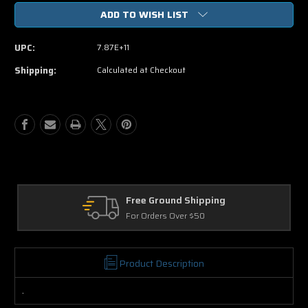
of
of
ADD TO WISH LIST
Hannah
Hannah
Montana
Montana
One
One
UPC:
7.87E+11
In
In
A
A
Shipping:
Calculated at Checkout
Million
Million
DVD
DVD
Free Ground Shipping
For Orders Over $50
Product Description
.