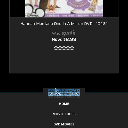
Hannah Montana One In A Million DVD - 10481
Was:
$26.99
Now:
$8.99
HOME
MOVIE CODES
DVD MOVIES