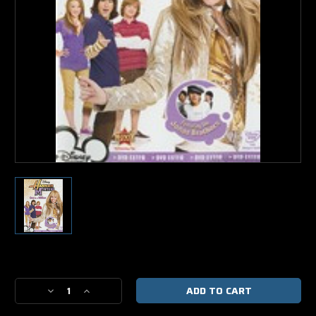
Current
Stock:
Decrease
Increase
Quantity
Quantity