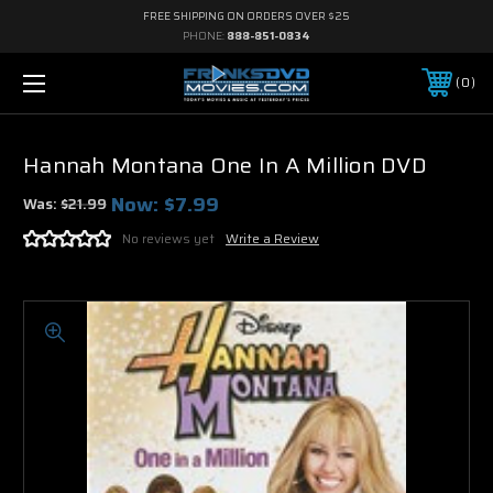
FREE SHIPPING ON ORDERS OVER $25
PHONE:
888-851-0834
0
Hannah Montana One In A Million DVD
Now:
$7.99
Was:
$21.99
No reviews yet
Write a Review