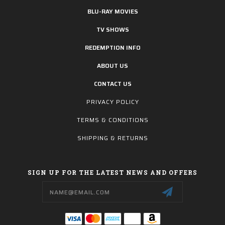
BLU-RAY MOVIES
TV SHOWS
REDEMPTION INFO
ABOUT US
CONTACT US
PRIVACY POLICY
TERMS & CONDITIONS
SHIPPING & RETURNS
SIGN UP FOR THE LATEST NEWS AND OFFERS
Email
Address