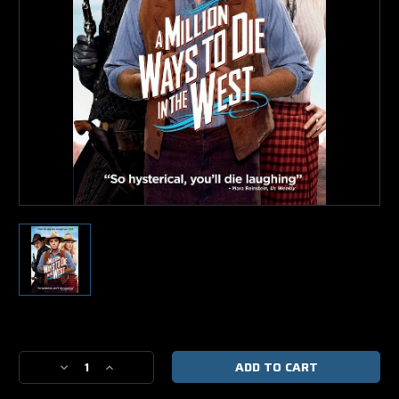
Current
Stock:
Decrease
Increase
Quantity
Quantity