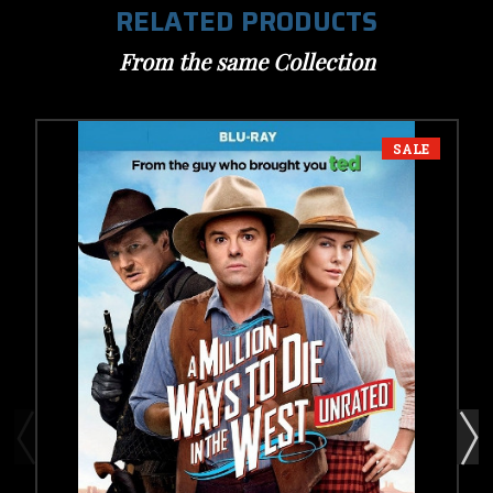
RELATED PRODUCTS
From the same Collection
SALE