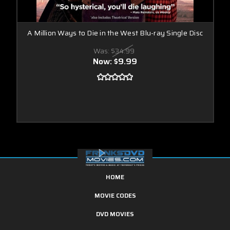
A Million Ways to Die in the West Blu-ray Single Disc
Was:
$34.99
Now:
$9.99
HOME
MOVIE CODES
DVD MOVIES