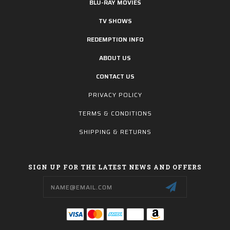
BLU-RAY MOVIES
TV SHOWS
REDEMPTION INFO
ABOUT US
CONTACT US
PRIVACY POLICY
TERMS & CONDITIONS
SHIPPING & RETURNS
SIGN UP FOR THE LATEST NEWS AND OFFERS
Email
Address