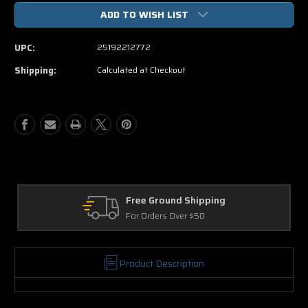
of
of
ADD TO WISH LIST
A
A
Million
Million
Ways
Ways
UPC:
25192212772
To
To
Die
Die
Shipping:
Calculated at Checkout
In
In
The
The
West
West
DVD
DVD
Free Ground Shipping
Re
For Orders Over $50
30 
Product Description