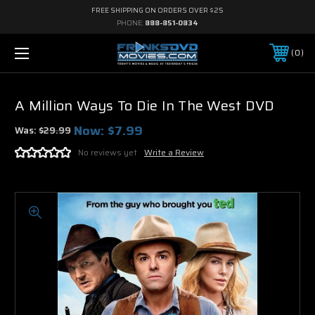
FREE SHIPPING ON ORDERS OVER $25
PHONE:
888-851-0834
0
A Million Ways To Die In The West DVD
Now:
$7.99
Was:
$29.99
No reviews yet
Write a Review